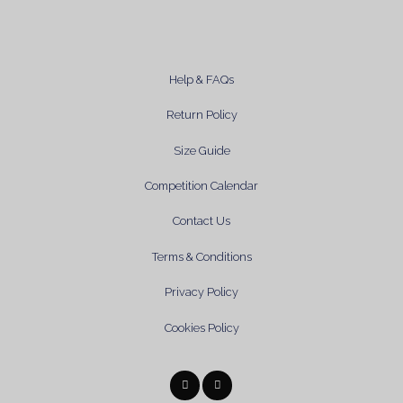
Help & FAQs
Return Policy
Size Guide
Competition Calendar
Contact Us
Terms & Conditions
Privacy Policy
Cookies Policy