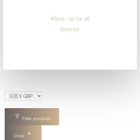
#S519 - 32/34, 36
£
200.00
Filter products
Close