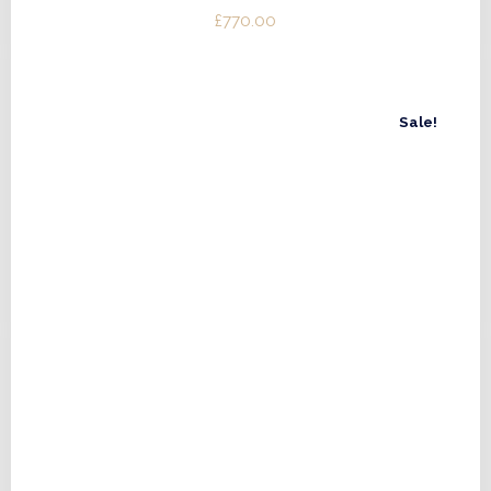
£
770.00
Sale!