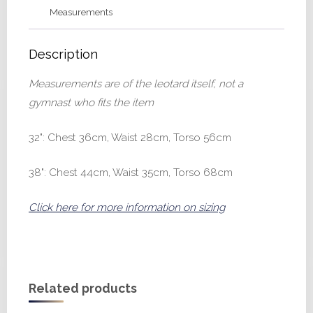
Measurements
Description
Measurements are of the leotard itself, not a
gymnast who fits the item
32": Chest 36cm, Waist 28cm, Torso 56cm
38": Chest 44cm, Waist 35cm, Torso 68cm
Click here for more information on sizing
Related products