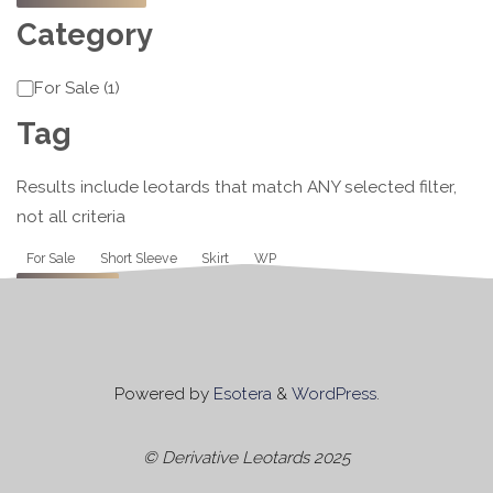
Category
Category
For Sale
(
1
)
Tag
Results include leotards that match ANY selected filter,
not all criteria
Tag
For Sale
Short Sleeve
Skirt
WP
Apply
Powered by
Esotera
&
WordPress
.
© Derivative Leotards 2025