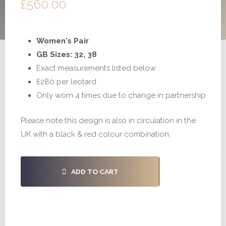
£
560.00
Women's Pair
GB Sizes: 32, 38
Exact measurements listed below
£280 per leotard
Only worn 4 times due to change in partnership
Please note this design is also in circulation in the
UK with a black & red colour combination.
#S888
ADD TO CART
-
32,
38
quantity