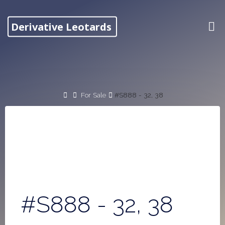
Skip
to
Derivative Leotards
content
Home
For Sale
#S888 - 32, 38
#S888 - 32, 38