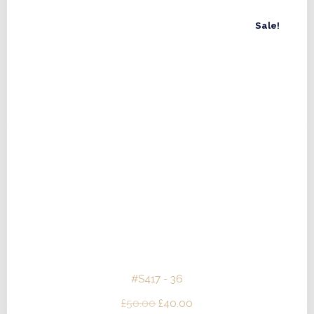
Sale!
#S417 - 36
Original
Current
£
50.00
£
40.00