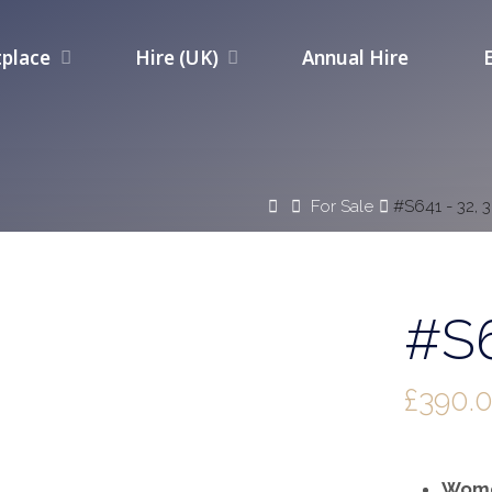
place
Hire (UK)
Annual Hire
Home
For Sale
#S641 - 32, 
#S6
£
390.
Wome