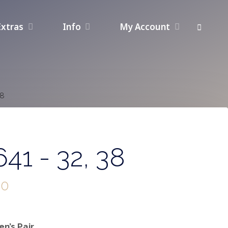
Extras
Info
My Account
38
41 - 32, 38
00
n’s Pair