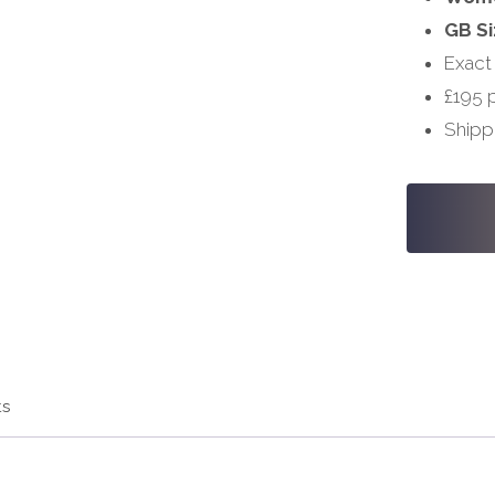
GB Si
Exact
£195 
Shipp
#S641
-
32,
38
quantity
ts