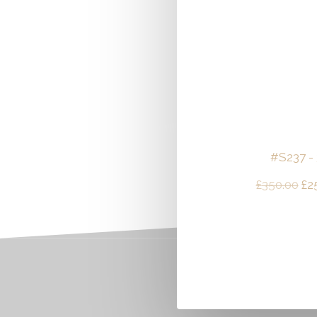
#S237 -
Ori
£
350.00
£
2
pri
wa
£3