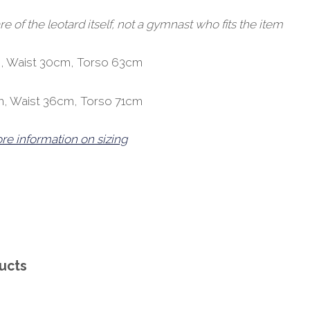
of the leotard itself, not a gymnast who fits the item
, Waist 30cm, Torso 63cm
m, Waist 36cm, Torso 71cm
ore information on sizing
ucts