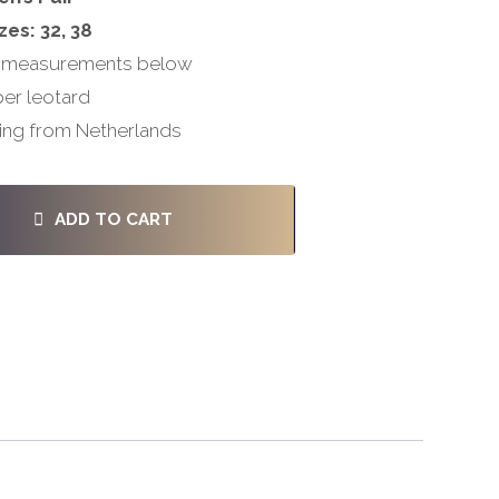
zes: 32, 38
 measurements below
per leotard
ing from Netherlands
ADD TO CART