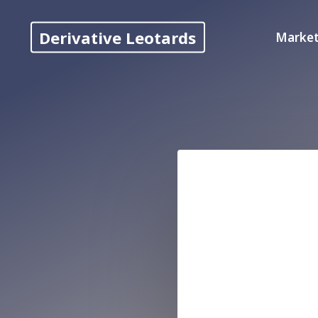
Skip
to
Derivative Leotards
Market
content