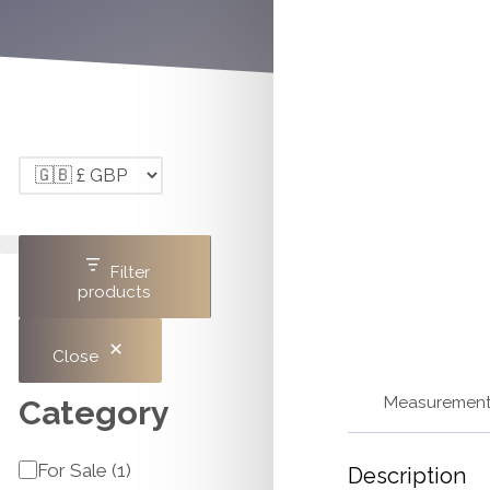
Filter
products
Close
Measuremen
Category
Category
For Sale
(
1
)
Description