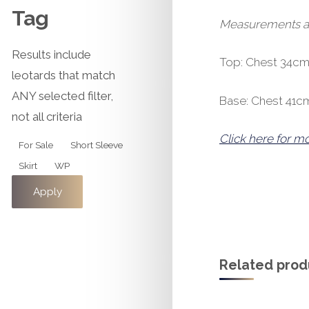
Tag
Measurements are 
Results include
Top: Chest 34cm
leotards that match
ANY selected filter,
Base: Chest 41c
not all criteria
Click here for m
Tag
For Sale
Short Sleeve
Skirt
WP
Apply
Related prod