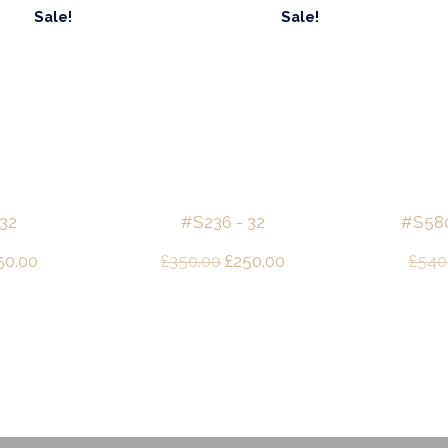
Sale!
Sale!
 32
#S236 - 32
#S580 
ginal
Current
Original
Current
50.00
£
350.00
£
250.00
£
540
ce
price
price
price
s:
is:
was:
is:
50.00.
£250.00.
£350.00.
£250.00.