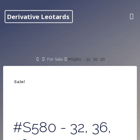
Skip
to
Derivative Leotards
content
Home
For Sale
#S580 - 32, 36, 36
Sale!
#S580 - 32, 36,