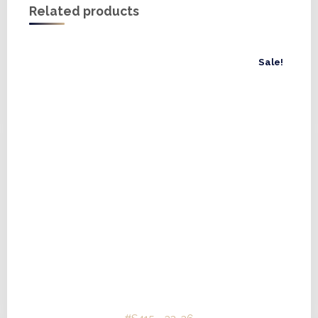
Related products
Sale!