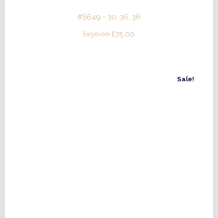
#S649 - 30, 36, 36
Original
Current
£
150.00
£
75.00
price
price
was:
is:
£150.00.
£75.00.
Sale!