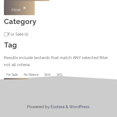
Close
Category
Category
For Sale
(
1
)
Tag
Results include leotards that match ANY selected filter,
not all criteria
Tag
For Sale
No Sleeve
Skirt
WG
Apply
Powered by
Esotera
&
WordPress
.