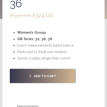
36
Original
Current
£
540.00
£
324.00
price
price
Women’s Group
was:
is:
GB Sizes: 32, 36, 36
£540.00.
£324.00.
Exact measurements listed below
Reduced to £108 per leotard
Some crystals larger than 10mm
#S580
ADD TO CART
-
32,
36,
36
quantity
Measurements