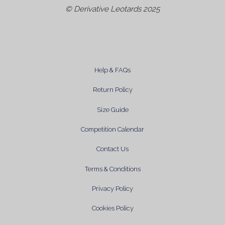
© Derivative Leotards 2025
Help & FAQs
Return Policy
Size Guide
Competition Calendar
Contact Us
Terms & Conditions
Privacy Policy
Cookies Policy