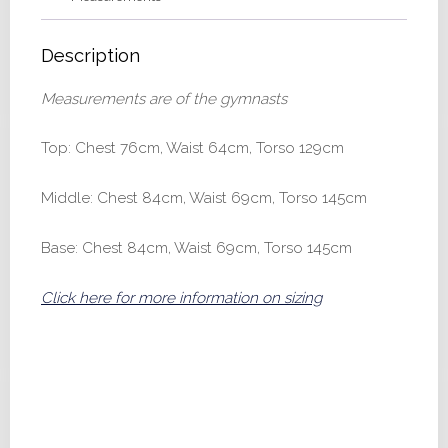
Description
Measurements are of the gymnasts
Top: Chest 76cm, Waist 64cm, Torso 129cm
Middle: Chest 84cm, Waist 69cm, Torso 145cm
Base: Chest 84cm, Waist 69cm, Torso 145cm
Click here for more information on sizing