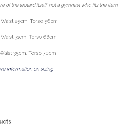
of the leotard itself, not a gymnast who fits the item
, Waist 25cm, Torso 56cm
, Waist 31cm, Torso 68cm
, Waist 35cm, Torso 70cm
ore information on sizing
ucts