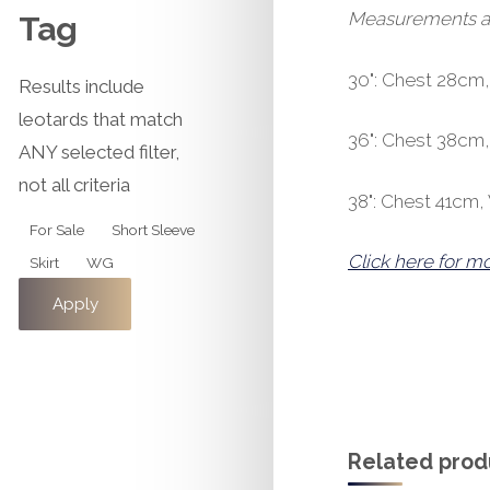
Measurements are 
Tag
30": Chest 28cm
Results include
leotards that match
36": Chest 38cm
ANY selected filter,
not all criteria
38": Chest 41cm
Tag
For Sale
Short Sleeve
Click here for m
Skirt
WG
Apply
Related prod