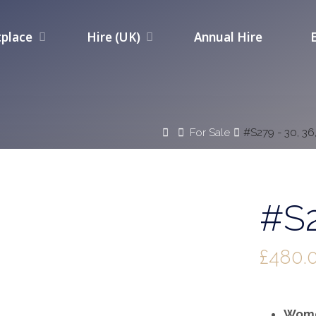
place
Hire (UK)
Annual Hire
Home
For Sale
#S279 - 30, 36
#S2
£
480.
Wome