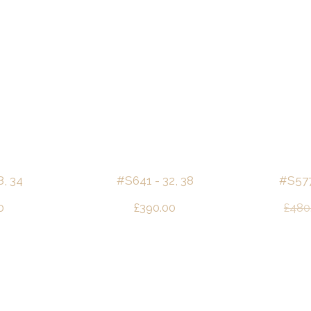
8, 34
#S641 - 32, 38
#S577 
0
£
390.00
£
480