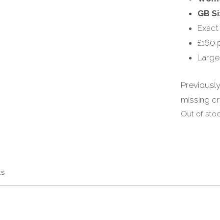
GB Si
Exact
£160 
Large
Previously
missing cr
Out of sto
ts