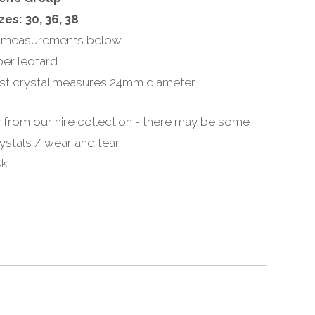
zes: 30, 36, 38
 measurements below
per leotard
st crystal measures 24mm diameter
 from our hire collection - there may be some
ystals / wear and tear
ck