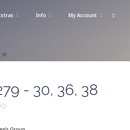
Extras
Info
My Account
, 38
79 - 30, 36, 38
00
n’s Group