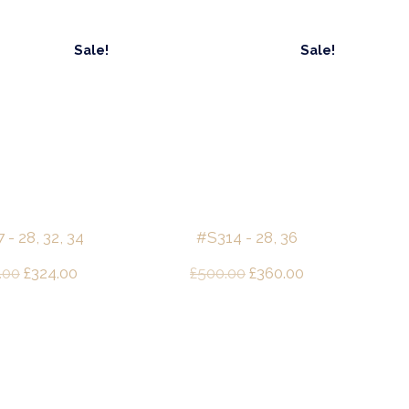
Sale!
Sale!
- 28, 32, 34
#S314 - 28, 36
Original
Current
Original
Current
.00
£
324.00
£
500.00
£
360.00
price
price
price
price
was:
is:
was:
is:
£480.00.
£324.00.
£500.00.
£360.00.