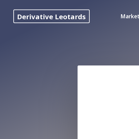
Skip
to
Derivative Leotards
Market
content