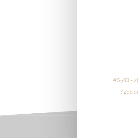
#S588 - 2
£
400.0