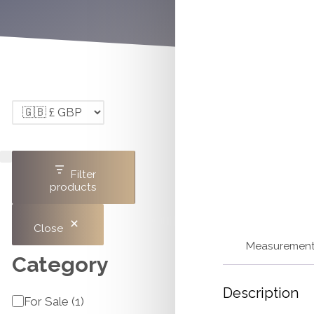
Filter
products
Close
Measuremen
Category
Description
Category
For Sale
(
1
)