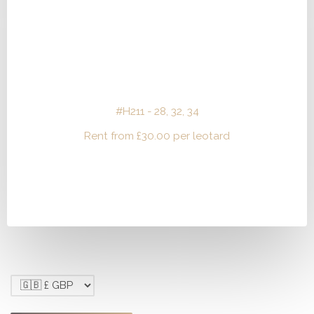
#H211 - 28, 32, 34
Rent from
£
30.00
per leotard