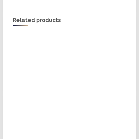
Related products