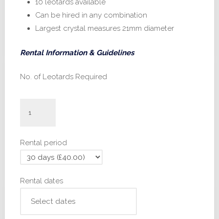
10 leotards available
Can be hired in any combination
Largest crystal measures 21mm diameter
Rental Information & Guidelines
No. of Leotards Required
#IN600
-
28,
Rental period
32,
34
quantity
Rental dates