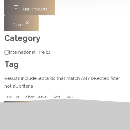
Filter products
Close
Category
Category
International Hire
(
1
)
Tag
Results include leotards that match ANY selected filter,
not all criteria
Tag
For Hire
Short Sleeve
Skirt
WG
Apply