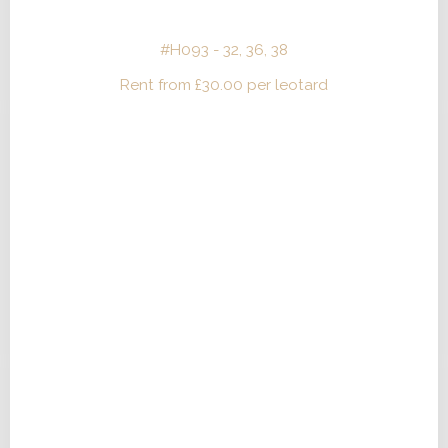
#H093 - 32, 36, 38
Rent from
£
30.00
per leotard