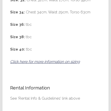
Size 34:
Chest 34cm, Waist 29cm, Torso 63cm
Size 36:
tbc
Size 38:
tbc
Size 40:
tbc
Click here for more information on sizing
Rental Information
See 'Rental Info & Guidelines' link above