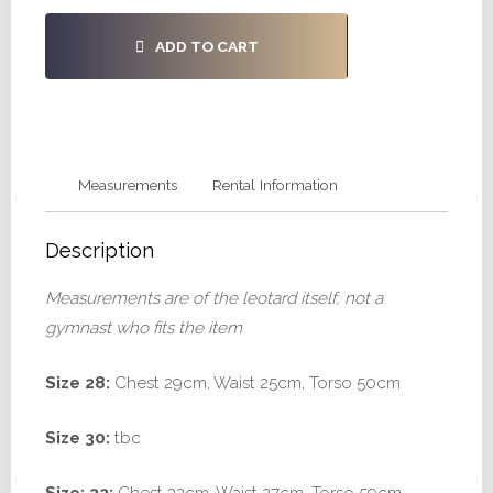
ADD TO CART
Measurements
Rental Information
Description
Measurements are of the leotard itself, not a
gymnast who fits the item
Size 28:
Chest 29cm, Waist 25cm, Torso 50cm
Size 30:
tbc
Size: 32:
Chest 32cm, Waist 27cm, Torso 59cm