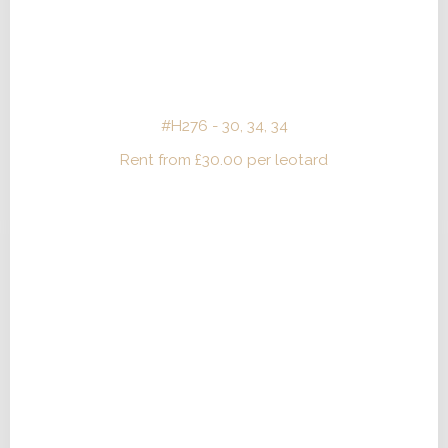
#H276 - 30, 34, 34
Rent from
£
30.00
per leotard