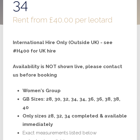
34
Rent from
£
40.00
per leotard
International Hire Only (Outside UK) - see
#H400 for UK hire
Availability is NOT shown live, please contact
us before booking
Women's Group
GB Sizes: 28, 30, 32, 34, 34, 36, 36, 38, 38,
40
Only sizes 28, 32, 34 completed & available
immediately
Exact measurements listed below