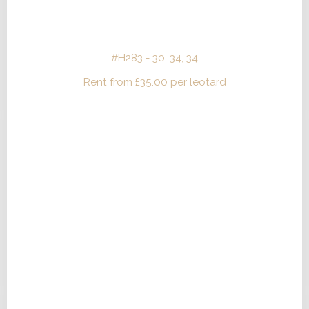
#H283 - 30, 34, 34
Rent from
£
35.00
per leotard