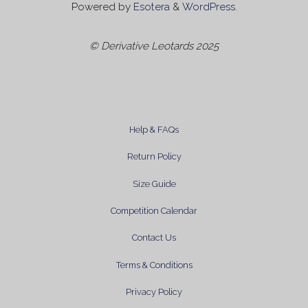
Powered by
Esotera
&
WordPress
.
© Derivative Leotards 2025
Help & FAQs
Return Policy
Size Guide
Competition Calendar
Contact Us
Terms & Conditions
Privacy Policy