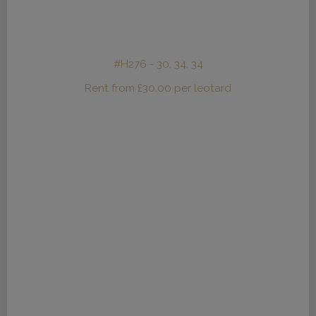
#H276 - 30, 34, 34
Rent from
£
30.00
per leotard