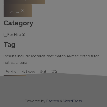
Close
Category
Category
For Hire
(
1
)
Tag
Results include leotards that match ANY selected filter,
not all criteria
Tag
For Hire
No Sleeve
Skirt
WG
Apply
Powered by
Esotera
&
WordPress
.