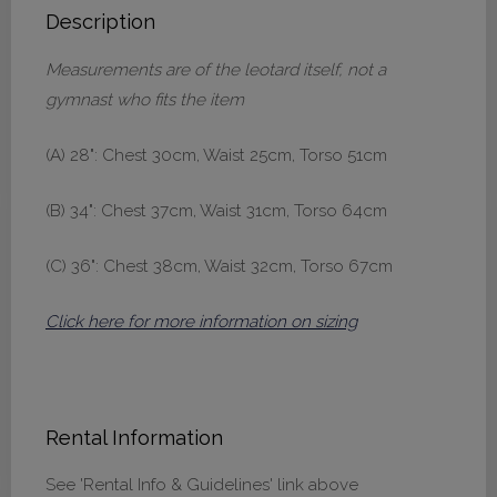
Description
Measurements are of the leotard itself, not a
gymnast who fits the item
(A) 28": Chest 30cm, Waist 25cm, Torso 51cm
(B) 34": Chest 37cm, Waist 31cm, Torso 64cm
(C) 36": Chest 38cm, Waist 32cm, Torso 67cm
Click here for more information on sizing
Rental Information
See 'Rental Info & Guidelines' link above