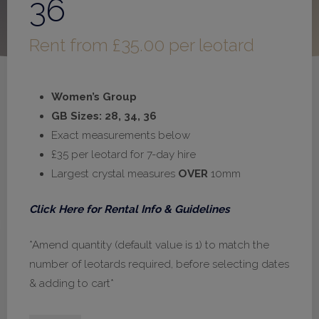
36
Rent from
£
35.00
per leotard
Women’s Group
GB Sizes: 28, 34, 36
Exact measurements below
£35 per leotard for 7-day hire
Largest crystal measures
OVER
10mm
Click Here for Rental Info & Guidelines
*Amend quantity (default value is 1) to match the
number of leotards required, before selecting dates
& adding to cart*