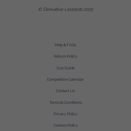
© Derivative Leotards 2025
Help & FAQs
Return Policy
Size Guide
Competition Calendar
Contact Us
Terms & Conditions
Privacy Policy
Cookies Policy