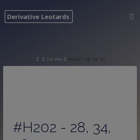
Skip
to
Derivative Leotards
content
Home
For Hire
#H202 - 28, 34, 36
#H202 - 28, 34,