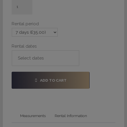
#H202
-
28,
Rental period
34,
36
quantity
Rental dates
ADD TO CART
Measurements
Rental Information