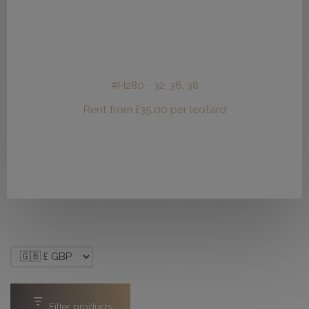
#H280 - 32, 36, 38
Rent from
£
35.00
per leotard
Filter products