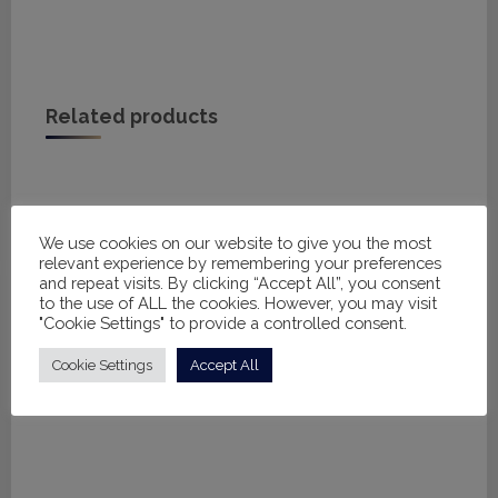
Related products
We use cookies on our website to give you the most
relevant experience by remembering your preferences
and repeat visits. By clicking “Accept All”, you consent
to the use of ALL the cookies. However, you may visit
"Cookie Settings" to provide a controlled consent.
Cookie Settings
Accept All