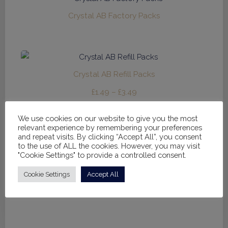
£32.95
Crystal AB Factory Packs
Crystal AB Refill Packs
Price
£
1.49
–
£
3.49
range:
We use cookies on our website to give you the most
£1.49
relevant experience by remembering your preferences
through
and repeat visits. By clicking “Accept All”, you consent
to the use of ALL the cookies. However, you may visit
£3.49
Bodysuit / Under Leotard
"Cookie Settings" to provide a controlled consent.
Price
£
12.00
–
£
14.00
Cookie Settings
Accept All
range:
£12.00
through
£14.00