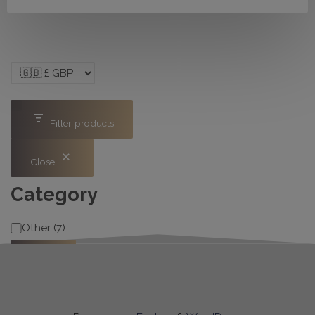
Filter products
Close
Category
Category
Other
(
7
)
Apply