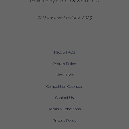
Powered by
Esotera
&
WordPress
.
© Derivative Leotards 2025
Help & FAQs
Return Policy
Size Guide
Competition Calendar
Contact Us
Terms & Conditions
Privacy Policy