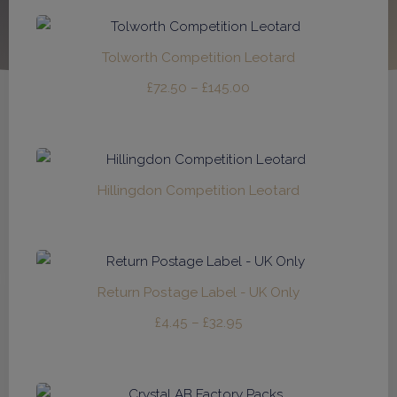
£165.00
through
£330.00
Tolworth Competition Leotard
Price
£
72.50
–
£
145.00
range:
£72.50
through
£145.00
Hillingdon Competition Leotard
Return Postage Label - UK Only
Price
£
4.45
–
£
32.95
range:
£4.45
through