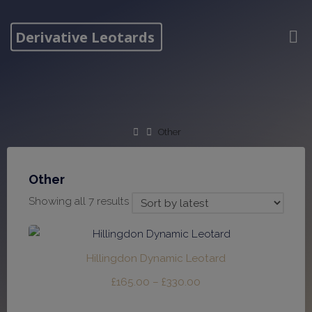
Skip
to
Derivative Leotards
content
Home
Other
Other
Sorted
Showing all 7 results
by
latest
Hillingdon Dynamic Leotard
Price
£
165.00
–
£
330.00
range: