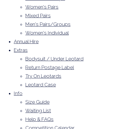
Women's Pairs
Mixed Pairs
Men's Pairs/Groups
Women's Individual
Annual Hire
Extras
Bodysuit / Under Leotard
Return Postage Label
Try On Leotards
Leotard Case
Info
Size Guide
Waiting List
Help & FAQs
Competition Calendar