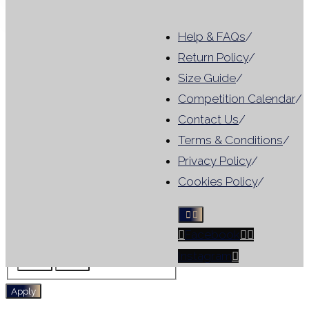
Close
Help & FAQs
/
Category
Return Policy
/
Size Guide
/
Category
For Hire
(
1
)
Competition Calendar
/
Tag
Contact Us
/
Terms & Conditions
/
Results include leotards that
Privacy Policy
/
match ANY selected filter, not
Cookies Policy
/
all criteria
Facebook
Tag
For Hire
No Sleeve
Instagram
Skirt
WG
Apply