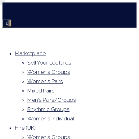
Skip
to
content
Marketplace
Sell Your Leotards
Women's Groups
Women's Pairs
Mixed Pairs
Men's Pairs/Groups
Rhythmic Groups
Women's Individual
Hire (UK)
Women's Groups