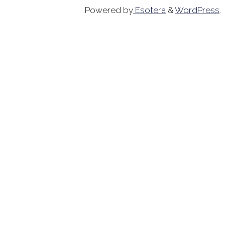
Powered by
Esotera
&
WordPress
.