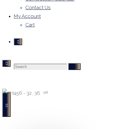
Contact Us
My Account
Cart
Search
Derivative Leotards
- Buying, Selling and Hiring -
for: