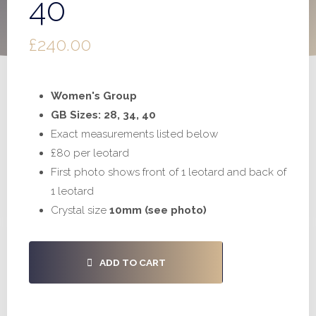
40
£
240.00
Women's Group
GB Sizes: 28, 34, 40
Exact measurements listed below
£80 per leotard
First photo shows front of 1 leotard and back of
1 leotard
Crystal size
10mm (see photo)
#S980
ADD TO CART
-
28,
34,