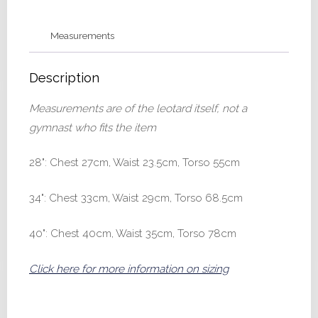
40
quantity
Measurements
Description
Measurements are of the leotard itself, not a
gymnast who fits the item
28": Chest 27cm, Waist 23.5cm, Torso 55cm
34": Chest 33cm, Waist 29cm, Torso 68.5cm
40": Chest 40cm, Waist 35cm, Torso 78cm
Click here for more information on sizing