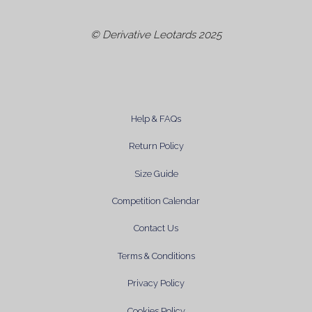
© Derivative Leotards 2025
Help & FAQs
Return Policy
Size Guide
Competition Calendar
Contact Us
Terms & Conditions
Privacy Policy
Cookies Policy