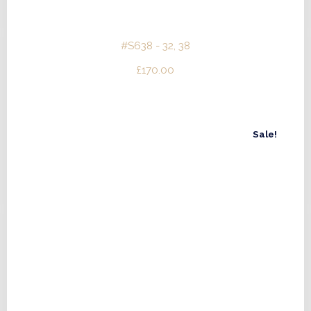
#S638 - 32, 38
£
170.00
Sale!