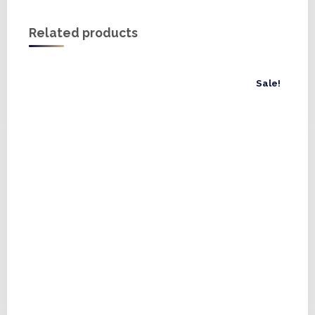
Related products
Sale!