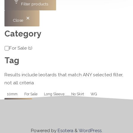
Filter products
Close
Category
Category
For Sale
(
1
)
Tag
Results include leotards that match ANY selected filter,
not all criteria
Tag
10mm
For Sale
Long Sleeve
No Skirt
WG
Apply
Powered by
Esotera
&
WordPress
.