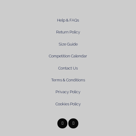
Help & FAQs
Return Policy
Size Guide
Competition Calendar
Contact Us
Terms & Conditions
Privacy Policy
Cookies Policy