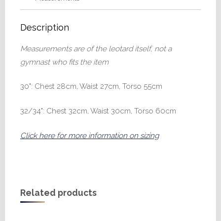
Description
Measurements are of the leotard itself, not a
gymnast who fits the item
30": Chest 28cm, Waist 27cm, Torso 55cm
32/34": Chest 32cm, Waist 30cm, Torso 60cm
Click here for more information on sizing
Related products