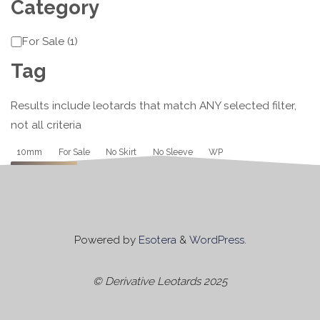
Category
Category
For Sale
(
1
)
Tag
Results include leotards that match ANY selected filter,
not all criteria
Tag
10mm
For Sale
No Skirt
No Sleeve
WP
Apply
Powered by
Esotera
&
WordPress
.
© Derivative Leotards 2025