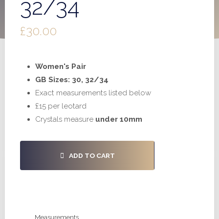
32/34
£
30.00
Women's Pair
GB Sizes: 30, 32/34
Exact measurements listed below
£15 per leotard
Crystals measure
under 10mm
#S1022
ADD TO CART
-
30,
32/34
quantity
Measurements