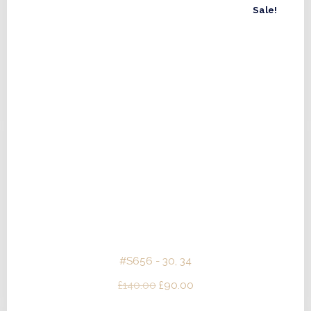
Sale!
#S656 - 30, 34
Original
Current
£
140.00
£
90.00
price
price