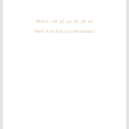
#H221 - 28, 30, 34, 36, 38, 40
Rent from
£
30.00
per leotard