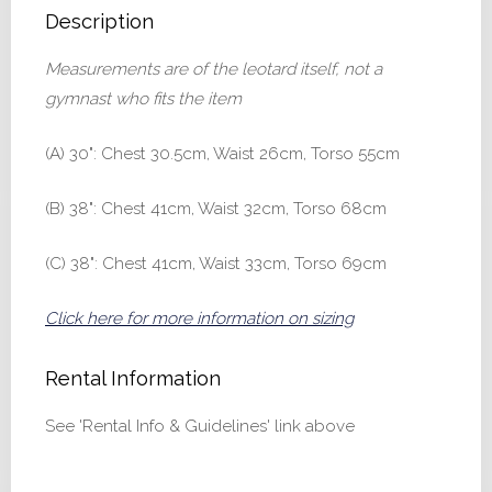
Description
Measurements are of the leotard itself, not a
gymnast who fits the item
(A) 30": Chest 30.5cm, Waist 26cm, Torso 55cm
(B) 38": Chest 41cm, Waist 32cm, Torso 68cm
(C) 38": Chest 41cm, Waist 33cm, Torso 69cm
Click here for more information on sizing
Rental Information
See 'Rental Info & Guidelines' link above