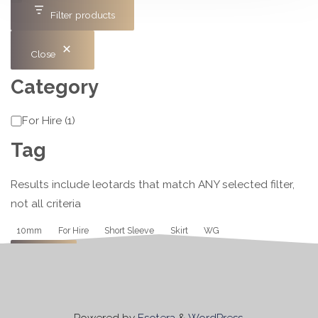
Filter products
Close
Category
Category
For Hire
(
1
)
Tag
Results include leotards that match ANY selected filter,
not all criteria
Tag
10mm
For Hire
Short Sleeve
Skirt
WG
Apply