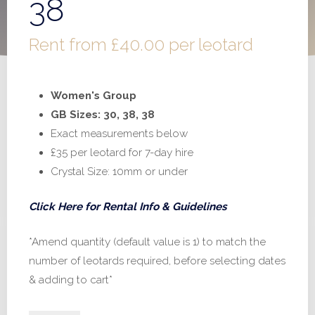
38
Rent from
£
40.00
per leotard
Women's Group
GB Sizes: 30, 38, 38
Exact measurements below
£35 per leotard for 7-day hire
Crystal Size: 10mm or under
Click Here for Rental Info & Guidelines
*Amend quantity (default value is 1) to match the
number of leotards required, before selecting dates
& adding to cart*