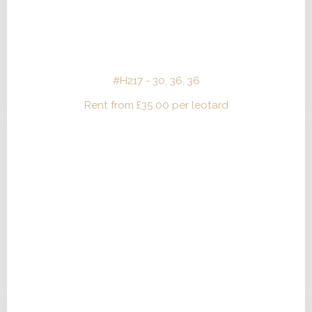
#H217 - 30, 36, 36
Rent from
£
35.00
per leotard