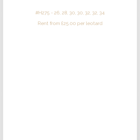
#H275 - 26, 28, 30, 30, 32, 32, 34
Rent from
£
25.00
per leotard