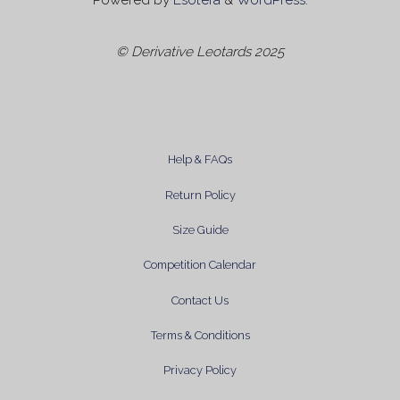
Powered by
Esotera
&
WordPress
.
© Derivative Leotards 2025
Help & FAQs
Return Policy
Size Guide
Competition Calendar
Contact Us
Terms & Conditions
Privacy Policy