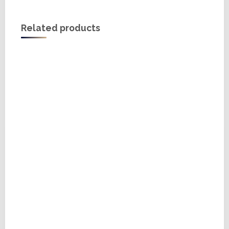
Related products