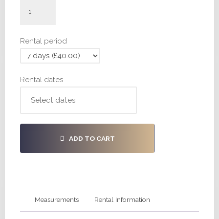
#H955
-
30,
Rental period
38,
38
quantity
Rental dates
ADD TO CART
Measurements
Rental Information