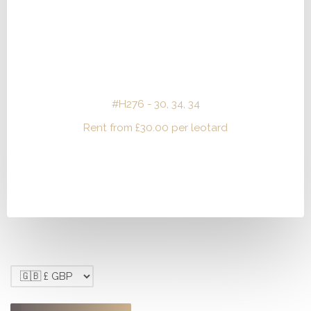
#H276 - 30, 34, 34
Rent from
£
30.00
per leotard