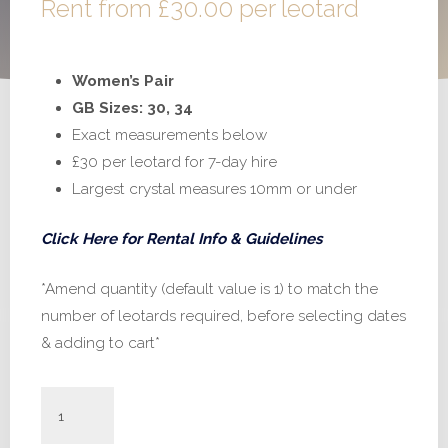
Rent from
£
30.00
per leotard
Women’s Pair
GB Sizes: 30, 34
Exact measurements below
£30 per leotard for 7-day hire
Largest crystal measures 10mm or under
Click Here for Rental Info & Guidelines
*Amend quantity (default value is 1) to match the
number of leotards required, before selecting dates
& adding to cart*
#H847
-