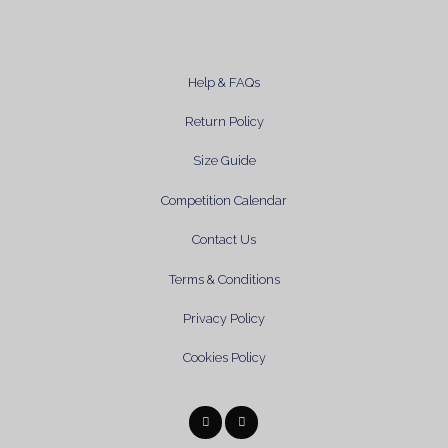
Help & FAQs
Return Policy
Size Guide
Competition Calendar
Contact Us
Terms & Conditions
Privacy Policy
Cookies Policy