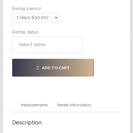
30,
Rental period
34
quantity
Rental dates
ADD TO CART
Measurements
Rental Information
Description