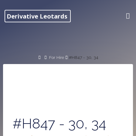
Skip
to
Derivative Leotards
content
Home
For Hire
#H847 - 30, 34
#H847 - 30, 34