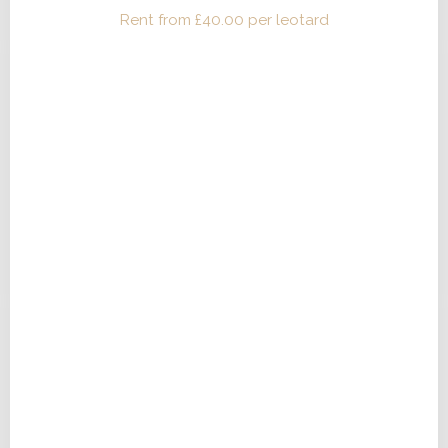
Rent from
£
40.00
per leotard