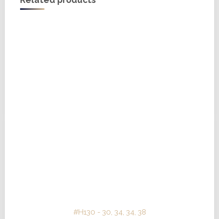
Related products
#H130 - 30, 34, 34, 38