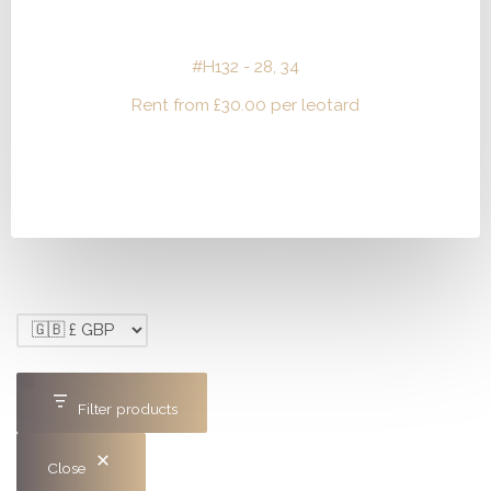
#H132 - 28, 34
Rent from
£
30.00
per leotard
Filter products
Close