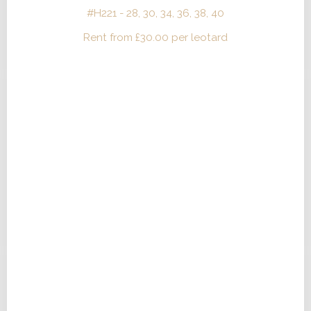
#H221 - 28, 30, 34, 36, 38, 40
Rent from
£
30.00
per leotard