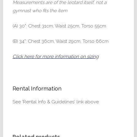
Measurements are of the leotard itself, not a
gymnast who fits the item
(A) 30": Chest 31cm, Waist 25cm, Torso 55cm
(B) 34": Chest 36cm, Waist 29cm, Torso 66cm
Click here for more information on sizing
Rental Information
See 'Rental Info & Guidelines' link above