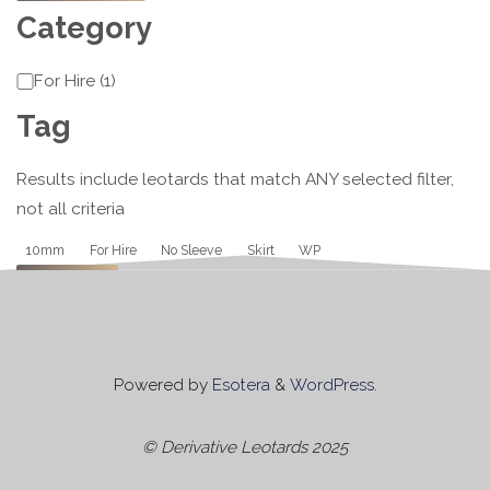
Category
Category
For Hire
(
1
)
Tag
Results include leotards that match ANY selected filter,
not all criteria
Tag
10mm
For Hire
No Sleeve
Skirt
WP
Apply
Powered by
Esotera
&
WordPress
.
© Derivative Leotards 2025