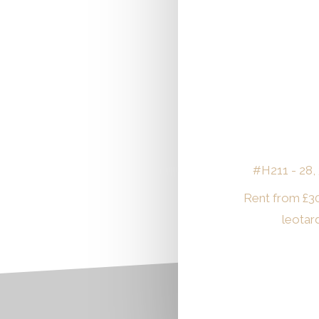
#H211 - 28, 
Rent from
£
3
leotar