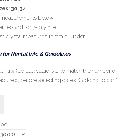
zes: 30, 34
 measurements below
r leotard for 7-day hire
st crystal measures 10mm or under
 for Rental Info & Guidelines
ntity (default value is 1) to match the number of
equired, before selecting dates & adding to cart*
riod