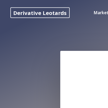
Skip
to
Derivative Leotards
Market
content