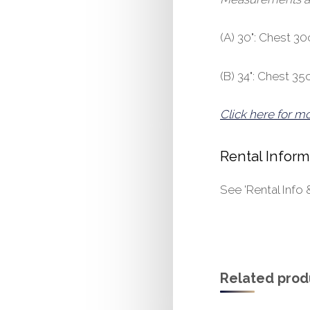
(A) 30": Chest 
(B) 34": Chest 
Click here for m
Rental Inform
See 'Rental Info 
Related prod