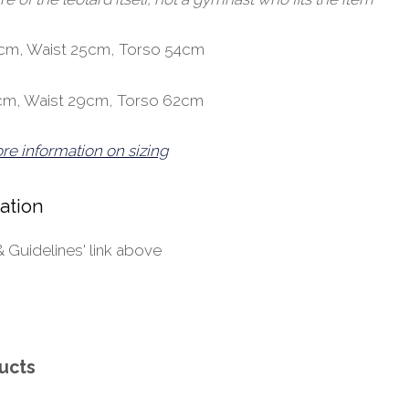
30cm, Waist 25cm, Torso 54cm
35cm, Waist 29cm, Torso 62cm
ore information on sizing
ation
& Guidelines' link above
ucts