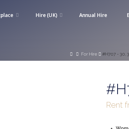
place
Hire (UK)
Annual Hire
Home
For Hire
#H707 - 30, 
#H7
Rent 
Wome