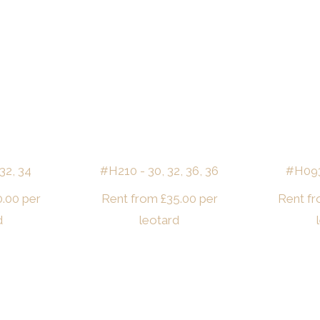
32, 34
#H210 - 30, 32, 36, 36
#H093 
0.00
per
Rent from
£
35.00
per
Rent f
d
leotard