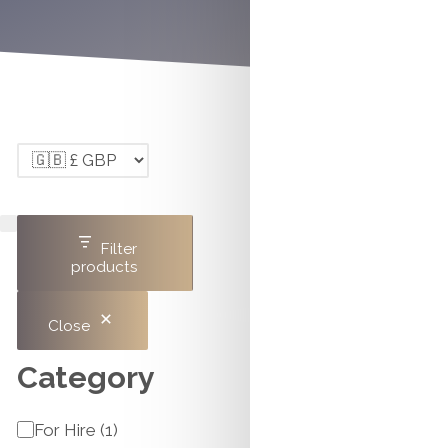
Filter
products
Close
Category
Category
For Hire
(
1
)