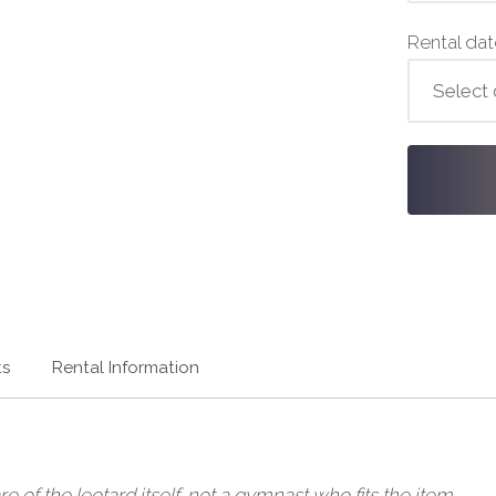
Rental da
ts
Rental Information
of the leotard itself, not a gymnast who fits the item