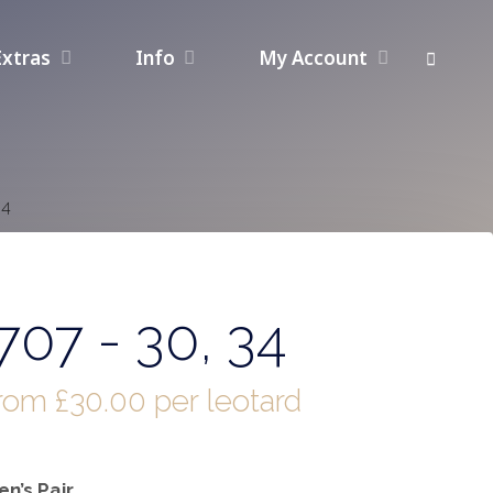
Extras
Info
My Account
34
07 - 30, 34
from
£
30.00
per leotard
n’s Pair