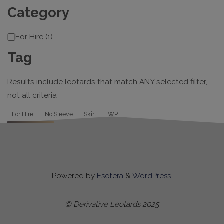
Category
Category
For Hire
(
1
)
Tag
Results include leotards that match ANY selected filter,
not all criteria
Tag
For Hire
No Sleeve
Skirt
WP
Apply
Powered by
Esotera
&
WordPress
.
© Derivative Leotards 2025