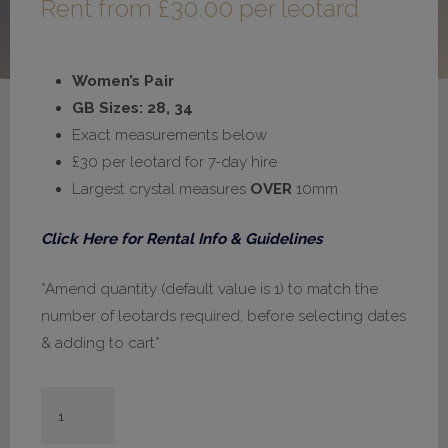
Rent from
£
30.00
per leotard
Women’s Pair
GB Sizes: 28, 34
Exact measurements below
£30 per leotard for 7-day hire
Largest crystal measures
OVER
10mm
Click Here for Rental Info & Guidelines
*Amend quantity (default value is 1) to match the
number of leotards required, before selecting dates
& adding to cart*
#H661
-