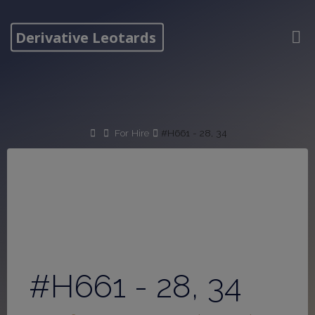
Skip
to
Derivative Leotards
content
Home
For Hire
#H661 - 28, 34
#H661 - 28, 34