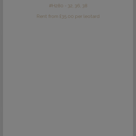
#H280 - 32, 36, 38
Rent from
£
35.00
per leotard