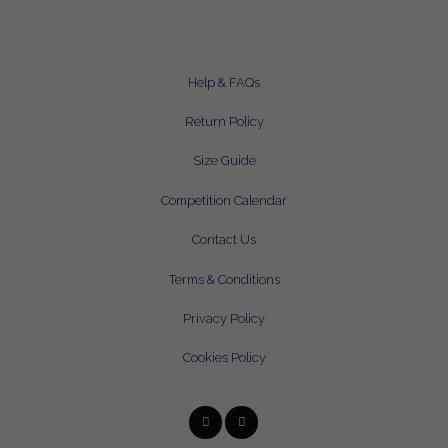
Help & FAQs
Return Policy
Size Guide
Competition Calendar
Contact Us
Terms & Conditions
Privacy Policy
Cookies Policy