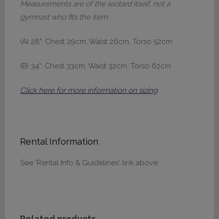
Measurements are of the leotard itself, not a
gymnast who fits the item
(A) 28": Chest 29cm, Waist 26cm, Torso 52cm
(B) 34": Chest 33cm, Waist 32cm, Torso 62cm
Click here for more information on sizing
Rental Information
See 'Rental Info & Guidelines' link above