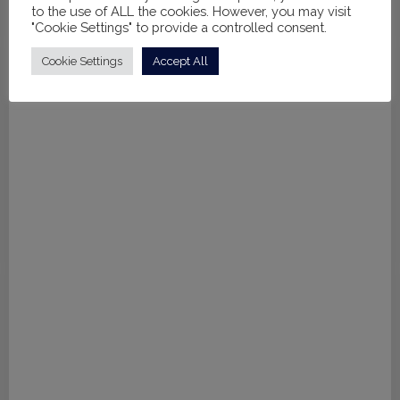
to the use of ALL the cookies. However, you may visit
Rent from
£
30.00
per leotard
"Cookie Settings" to provide a controlled consent.
Cookie Settings
Accept All