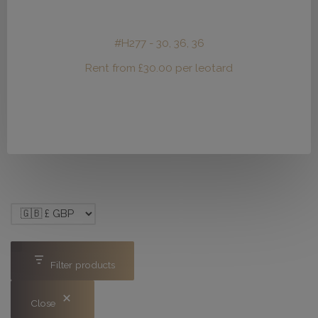
#H277 - 30, 36, 36
Rent from
£
30.00
per leotard
Filter products
Close