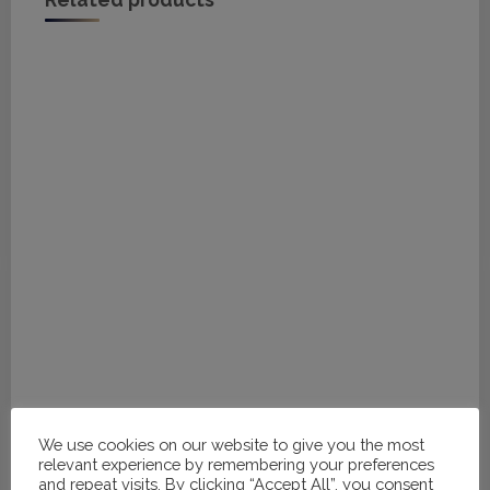
Related products
We use cookies on our website to give you the most
relevant experience by remembering your preferences
#H219 - 32, 34, 34
and repeat visits. By clicking “Accept All”, you consent