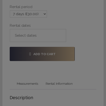
28,
Rental period
34
quantity
Rental dates
ADD TO CART
Measurements
Rental Information
Description