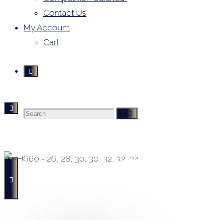
Contact Us
My Account
Cart
Search
Derivative Leotards
- Buying, Selling and Hiring -
for: