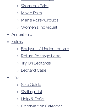
Women's Pairs
Mixed Pairs
Men's Pairs/Groups
Women's Individual
Annual Hire
Extras
Bodysuit / Under Leotard
Return Postage Label
Try On Leotards
Leotard Case
Info
Size Guide
Waiting List
Help & FAQs
Competition Calendar