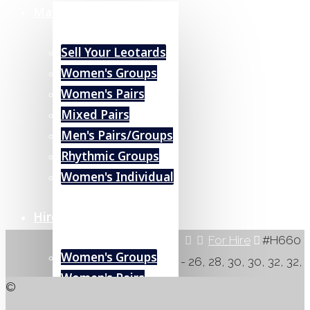
Marketplace
Sell Your Leotards
Women's Groups
Women's Pairs
Mixed Pairs
Men's Pairs/Groups
Rhythmic Groups
Women's Individual
Hire (UK)
Home
For Hire
#H660
Women's Groups
- 26, 28, 30, 30, 32, 32,
Women's Pairs
34
©
#H660
Mixed Pairs