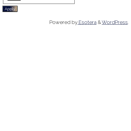
Apply
Powered by
Esotera
&
WordPress
.