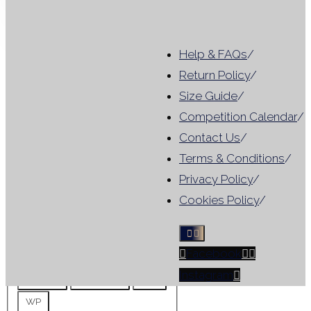
Close
Help & FAQs
/
Category
Return Policy
/
Size Guide
/
Category
For Hire
(
1
)
Competition Calendar
/
Tag
Contact Us
/
Terms & Conditions
/
Results include leotards that
Privacy Policy
/
match ANY selected filter, not
Cookies Policy
/
all criteria
Facebook
Tag
10mm
For Hire
Instagram
No Skirt
No Sleeve
WG
WP