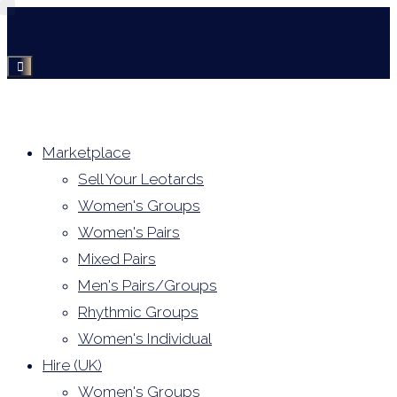
Skip
to
content
Marketplace
Sell Your Leotards
Women's Groups
Women's Pairs
Mixed Pairs
Men's Pairs/Groups
Rhythmic Groups
Women's Individual
Hire (UK)
Women's Groups