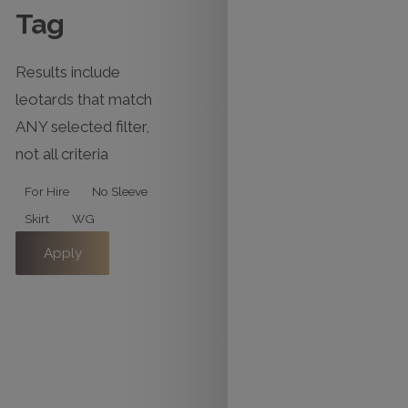
Tag
Results include
leotards that match
ANY selected filter,
not all criteria
Tag
For Hire
No Sleeve
Skirt
WG
Apply