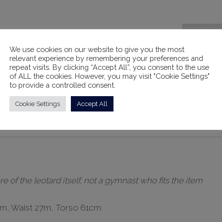
We use cookies on our website to give you the most
relevant experience by remembering your preferences and
repeat visits. By clicking “Accept All”, you consent to the use
of ALL the cookies. However, you may visit "Cookie Settings"
to provide a controlled consent.
Cookie Settings
Accept All
ts
Rental Information
of the leotard itself, not a gymnast who fits the item
1cm, Waist 27m, Torso 61cm