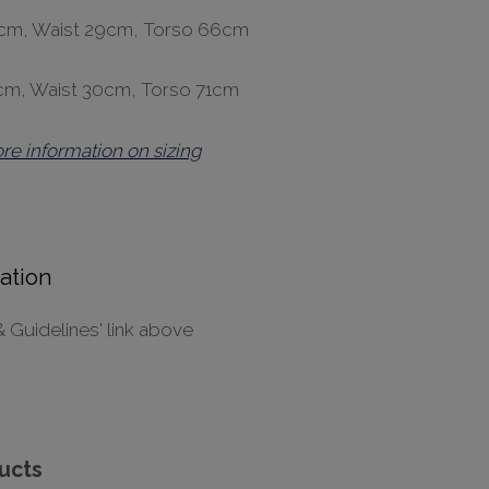
36cm, Waist 29cm, Torso 66cm
7cm, Waist 30cm, Torso 71cm
ore information on sizing
ation
& Guidelines' link above
ucts