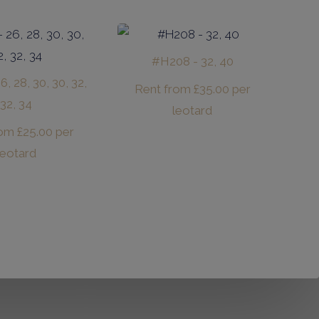
#H208 - 32, 40
, 28, 30, 30, 32,
Rent from
£
35.00
per
32, 34
leotard
rom
£
25.00
per
leotard