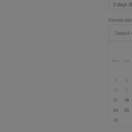
38
quantity
Rental da
Mon
Tue
3
4
10
11
17
18
24
25
31