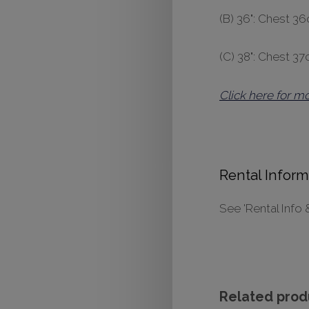
(B) 36": Chest 
(C) 38": Chest 3
Click here for m
Rental Inform
See 'Rental Info 
Related prod