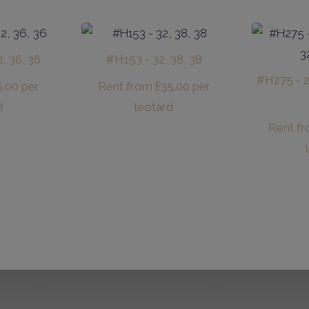
, 36, 36
#H153 - 32, 38, 38
#H275 - 26
5.00
per
Rent from
£
35.00
per
d
leotard
Rent f