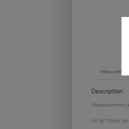
Measuremen
Description
Measurements are 
(A) 32": Chest 3