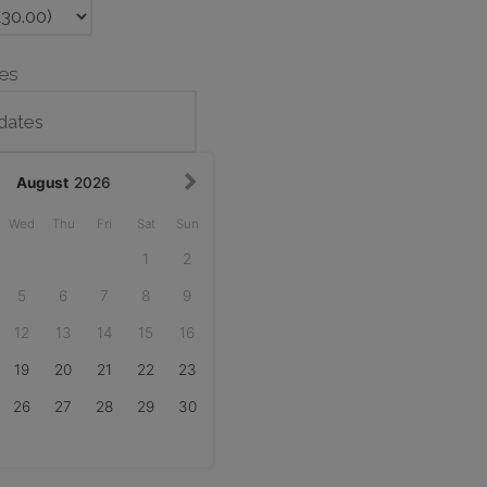
tes
August
2026
Wed
Thu
Fri
Sat
Sun
1
2
5
6
7
8
9
12
13
14
15
16
19
20
21
22
23
26
27
28
29
30