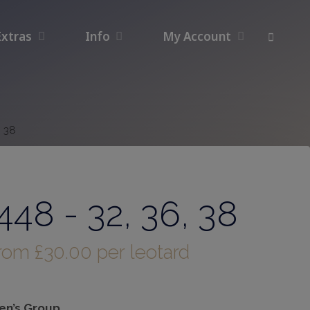
Extras
Info
My Account
, 38
48 - 32, 36, 38
from
£
30.00
per leotard
n’s Group