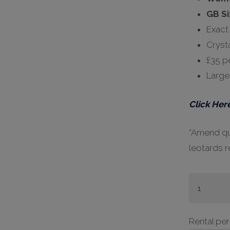
GB Si
Exact
Cryst
£35 pe
Large
Click Here
*Amend qua
leotards r
#H448
-
32,
Rental pe
36,