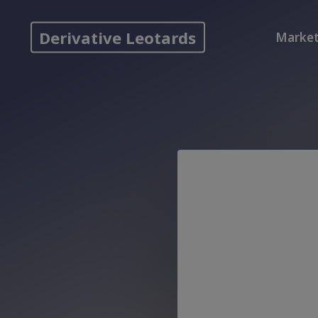
Skip
to
Derivative Leotards
Market
content