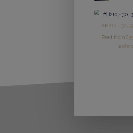
#H210 - 30, 32
Rent from
£
3
leotar