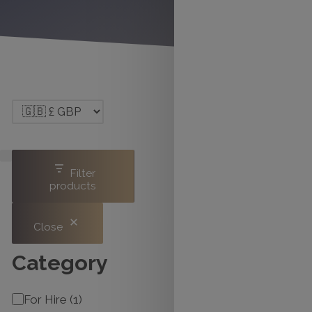
Filter
products
Close
Category
Category
For Hire
(
1
)