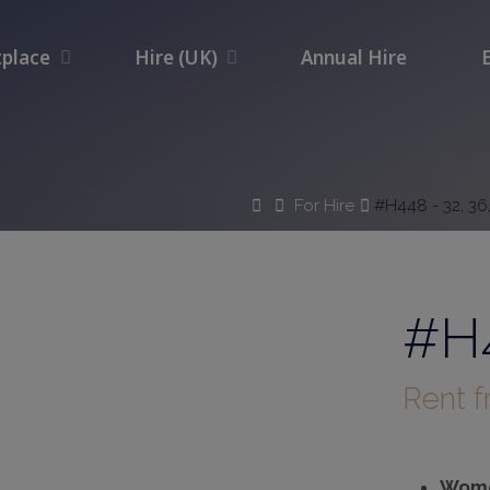
place
Hire (UK)
Annual Hire
Home
For Hire
#H448 - 32, 36
#H4
Rent 
Wome