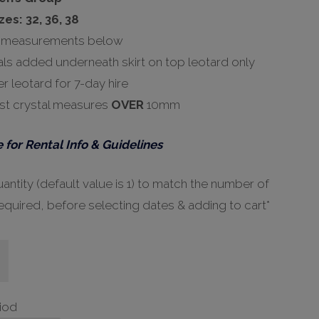
zes: 32, 36, 38
 measurements below
als added underneath skirt on top leotard only
r leotard for 7-day hire
st crystal measures
OVER
10mm
 for Rental Info & Guidelines
ntity (default value is 1) to match the number of
equired, before selecting dates & adding to cart*
riod