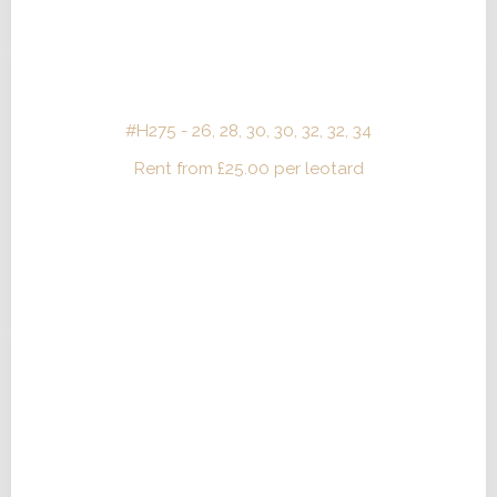
#H275 - 26, 28, 30, 30, 32, 32, 34
Rent from
£
25.00
per leotard