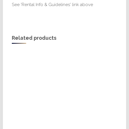
See 'Rental Info & Guidelines' link above
Related products