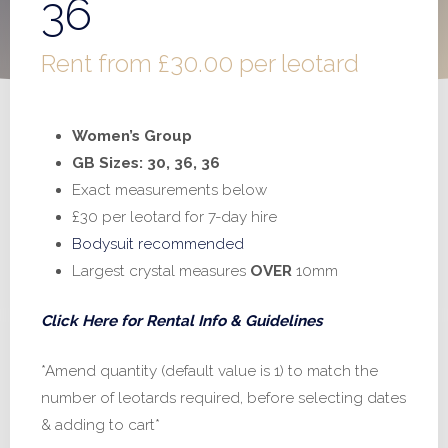
36
Rent from
£
30.00
per leotard
Women’s Group
GB Sizes: 30, 36, 36
Exact measurements below
£30 per leotard for 7-day hire
Bodysuit recommended
Largest crystal measures
OVER
10mm
Click Here for Rental Info & Guidelines
*Amend quantity (default value is 1) to match the
number of leotards required, before selecting dates
& adding to cart*