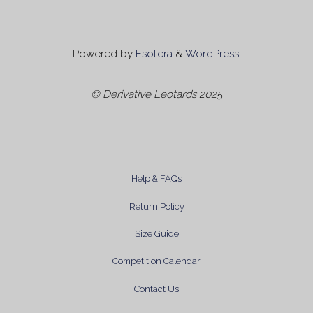
Powered by
Esotera
&
WordPress
.
© Derivative Leotards 2025
Help & FAQs
Return Policy
Size Guide
Competition Calendar
Contact Us