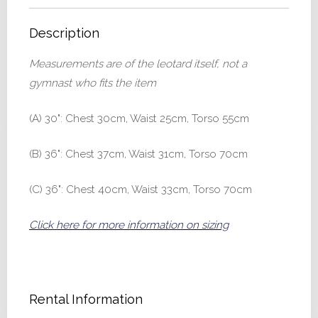
Description
Measurements are of the leotard itself, not a
gymnast who fits the item
(A) 30": Chest 30cm, Waist 25cm, Torso 55cm
(B) 36": Chest 37cm, Waist 31cm, Torso 70cm
(C) 36": Chest 40cm, Waist 33cm, Torso 70cm
Click here for more information on sizing
Rental Information