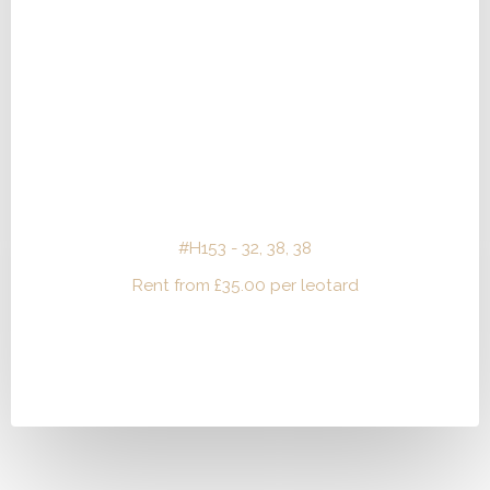
#H153 - 32, 38, 38
Rent from
£
35.00
per leotard