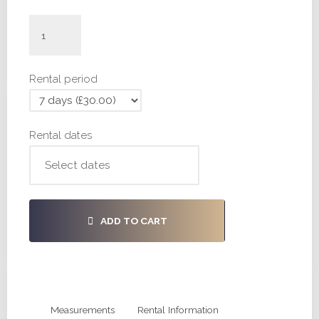
#H443
-
30,
Rental period
36,
36
quantity
Rental dates
ADD TO CART
Measurements
Rental Information