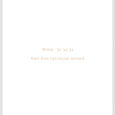
#H219 - 32, 34, 34
Rent from
£
30.00
per leotard