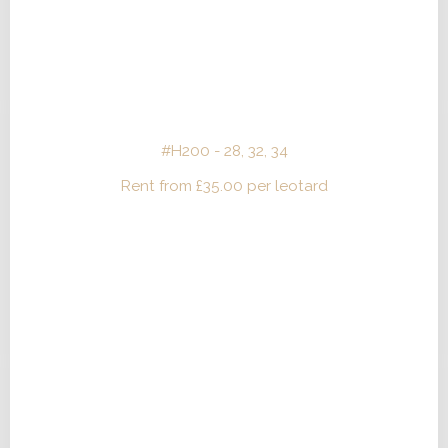
#H200 - 28, 32, 34
Rent from
£
35.00
per leotard