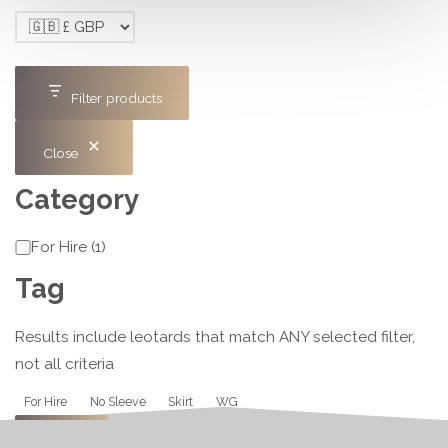
Filter products
Close
Category
Category
For Hire
(
1
)
Tag
Results include leotards that match ANY selected filter,
not all criteria
Tag
For Hire
No Sleeve
Skirt
WG
Apply