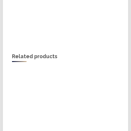
Related products