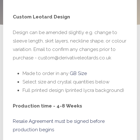
range:
Custom Leotard Design
£165.00
Design can be amended slightly e.g. change to
through
sleeve length, skirt layers, neckline shape, or colour
£265.00
variation. Email to confirm any changes prior to
purchase - custom@derivativeleotards.co.uk
Made to order in any
GB Size
Select size and crystal quantities below
Full printed design (printed lycra background)
Production time - 4-8 Weeks
Resale Agreement must be signed before
production begins