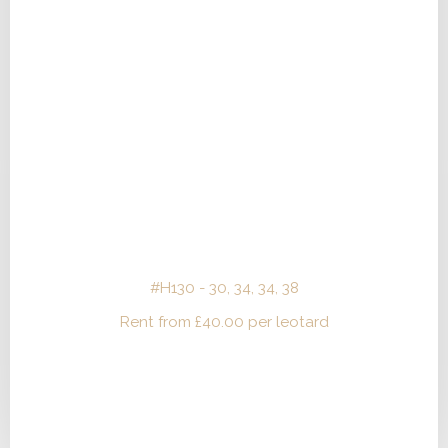
#H130 - 30, 34, 34, 38
Rent from
£
40.00
per leotard