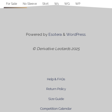
Tag
For Sale
No Sleeve
Skirt
W1
WG
WP
Apply
Powered by
Esotera
&
WordPress
.
© Derivative Leotards 2025
Help & FAQs
Return Policy
Size Guide
Competition Calendar