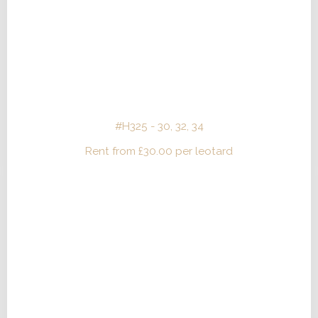
#H325 - 30, 32, 34
Rent from
£
30.00
per leotard