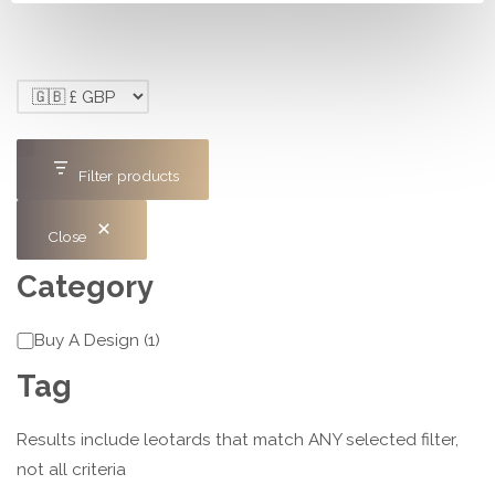
Filter products
Close
Category
Category
Buy A Design
(
1
)
Tag
Results include leotards that match ANY selected filter,
not all criteria