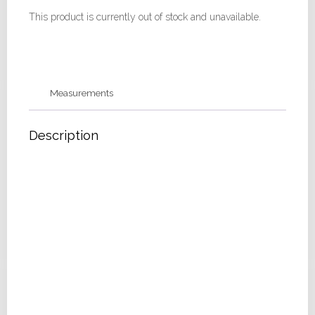
This product is currently out of stock and unavailable.
Measurements
Description