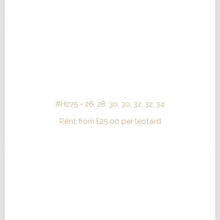
#H275 - 26, 28, 30, 30, 32, 32, 34
Rent from
£
25.00
per leotard