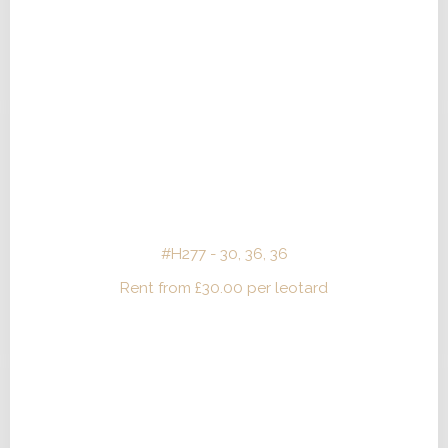
#H277 - 30, 36, 36
Rent from
£
30.00
per leotard