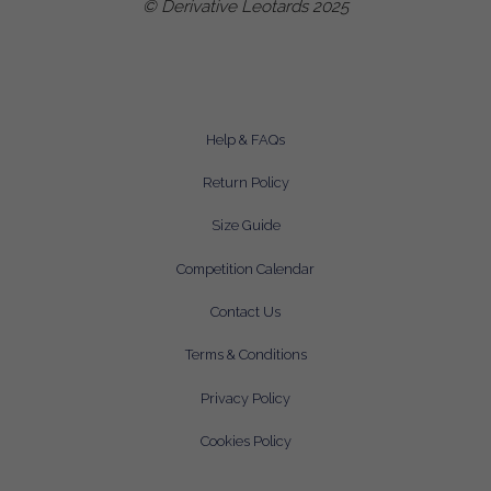
© Derivative Leotards 2025
Help & FAQs
Return Policy
Size Guide
Competition Calendar
Contact Us
Terms & Conditions
Privacy Policy
Cookies Policy