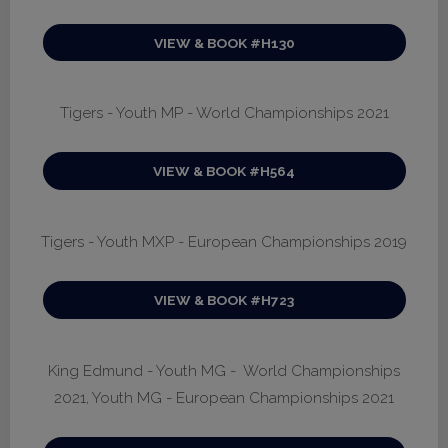
VIEW & BOOK #H130
Tigers - Youth MP - World Championships 2021
VIEW & BOOK #H564
Tigers - Youth MXP - European Championships 2019
VIEW & BOOK #H723
King Edmund - Youth MG - World Championships
2021, Youth MG - European Championships 2021