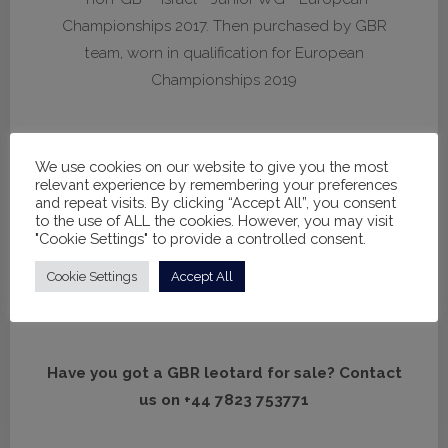
Championships 2017. Then purchased by GBR
team, worn in qualification for European
Championships 2019
We use cookies on our website to give you the most
H080
relevant experience by remembering your preferences
and repeat visits. By clicking “Accept All”, you consent
*non-GB* - Israel - Junior WG - World
to the use of ALL the cookies. However, you may visit
"Cookie Settings" to provide a controlled consent.
Championships 2018. Then purchased in the UK,
worn by Spelthorne - Youth WG - European
Cookie Settings
Accept All
Championships 2023
Have you got a GBR leotard for sale? Contact
us on +44 7823 753771