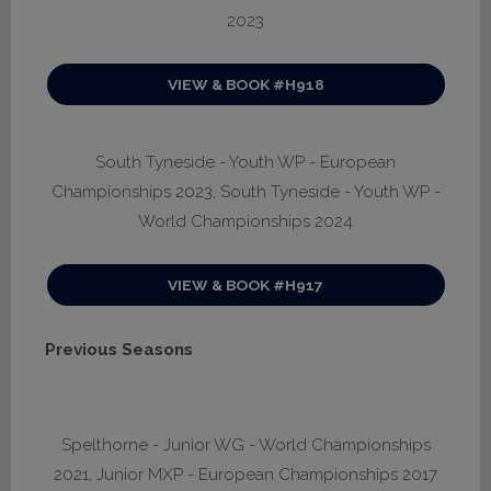
2023
VIEW & BOOK #H918
South Tyneside - Youth WP - European
Championships 2023, South Tyneside - Youth WP -
World Championships 2024
VIEW & BOOK #H917
Previous Seasons
Spelthorne - Junior WG - World Championships
2021, Junior MXP - European Championships 2017