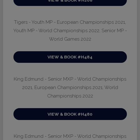
Tigers - Youth MP - European Championships 2021,
Youth MP - World Championships 2022, Senior MP -
World Games 2022
VIEW & BOOK #H484
King Edmund - Senior MXP - World Championships
2021, European Championships 2021, World
Championships 2022
VIEW & BOOK #H480
King Edmund - Senior MXP - World Championships