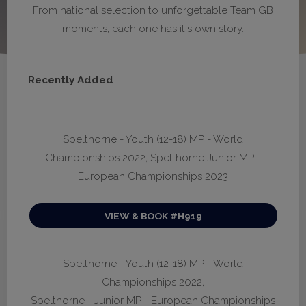
From national selection to unforgettable Team GB
moments, each one has it's own story.
Recently Added
Spelthorne - Youth (12-18) MP - World
Championships 2022, Spelthorne Junior MP -
European Championships 2023
VIEW & BOOK #H919
Spelthorne - Youth (12-18) MP - World
Championships 2022,
Spelthorne - Junior MP - European Championships