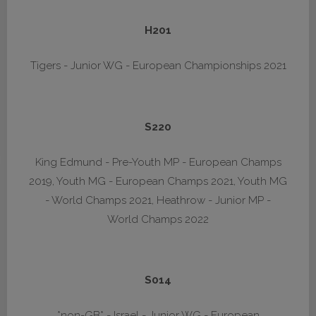
H201
Tigers - Junior WG - European Championships 2021
S220
King Edmund - Pre-Youth MP - European Champs
2019, Youth MG - European Champs 2021, Youth MG
- World Champs 2021, Heathrow - Junior MP -
World Champs 2022
S014
*non-GB* - Israel - Junior WG - European