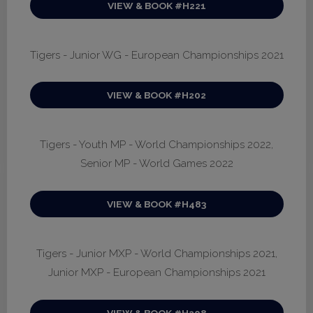
VIEW & BOOK #H221
Tigers - Junior WG - European Championships 2021
VIEW & BOOK #H202
Tigers - Youth MP - World Championships 2022,
Senior MP - World Games 2022
VIEW & BOOK #H483
Tigers - Junior MXP - World Championships 2021,
Junior MXP - European Championships 2021
VIEW & BOOK #H208