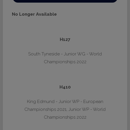
No Longer Available
H127
South Tyneside - Junior WG - World
Championships 2022
H410
King Edmund - Junior WP - European
Championships 2021, Junior WP - World
Championships 2022