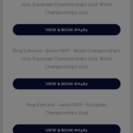
2021, European Championships 2021, World
Championships 2022
VIEW & BOOK #H481
King Edmund - Senior MXP - World Championships
2021, European Championships 2021, World
Championships 2022
VIEW & BOOK #H482
King Edmund - Junior MXP - European
Championships 2019
VIEW & BOOK #H461