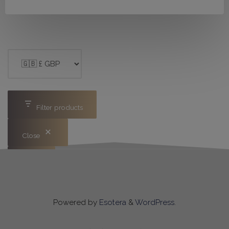
Filter products
Close
Apply
Powered by
Esotera
&
WordPress
.