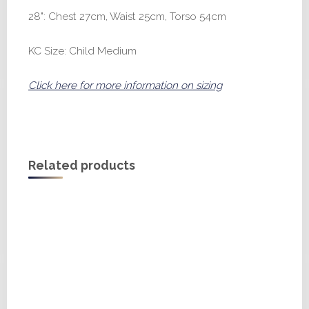
28": Chest 27cm, Waist 25cm, Torso 54cm
KC Size: Child Medium
Click here for more information on sizing
Related products