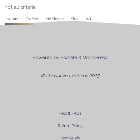
not all criteria
Tag
10mm
For Sale
No Sleeve
Skirt
W1
Apply
Powered by
Esotera
&
WordPress
.
© Derivative Leotards 2025
Help & FAQs
Return Policy
Size Guide