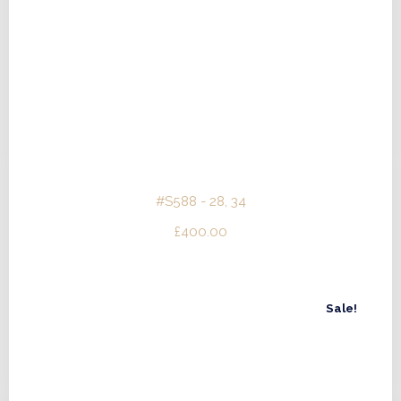
#S588 - 28, 34
£
400.00
Sale!