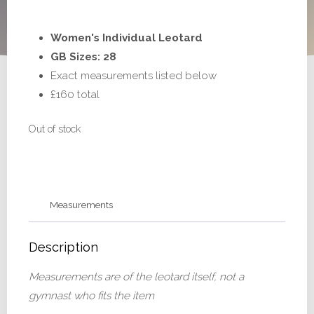
Women's Individual Leotard
GB Sizes: 28
Exact measurements listed below
£160 total
Out of stock
Measurements
Description
Measurements are of the leotard itself, not a
gymnast who fits the item