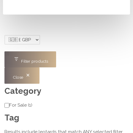
£150.00.
£120.00.
Filter products
Close
Category
Category
For Sale
(
1
)
Tag
Results include leotards that match ANY selected filter,