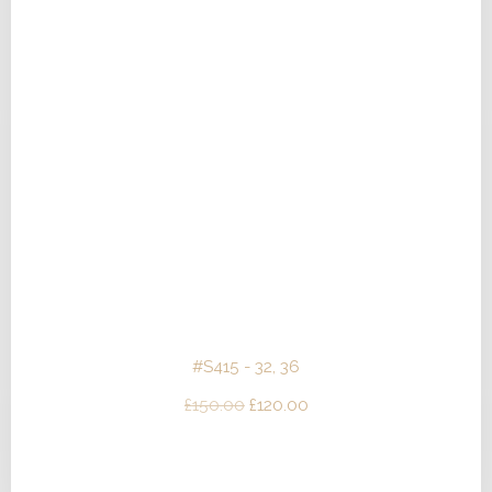
#S415 - 32, 36
Original
Current
£
150.00
£
120.00
price
price
was:
is: