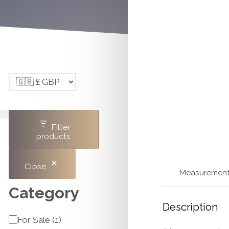
Filter
products
Close
Measuremen
Category
Description
Category
For Sale
(
1
)