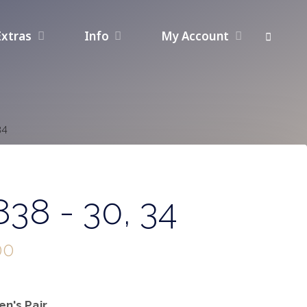
Extras
Info
My Account
34
38 - 30, 34
00
n's Pair