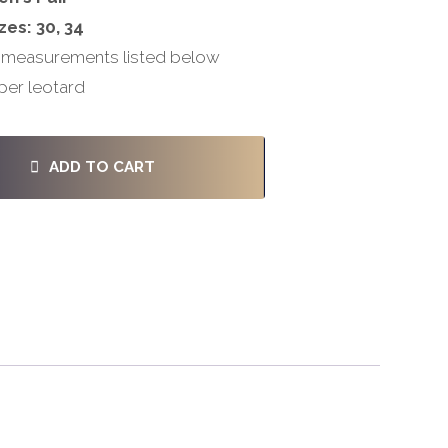
zes: 30, 34
 measurements listed below
per leotard
ADD TO CART