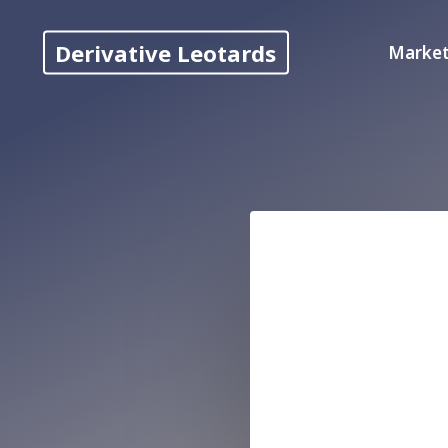
Skip
to
Derivative Leotards
Market
content