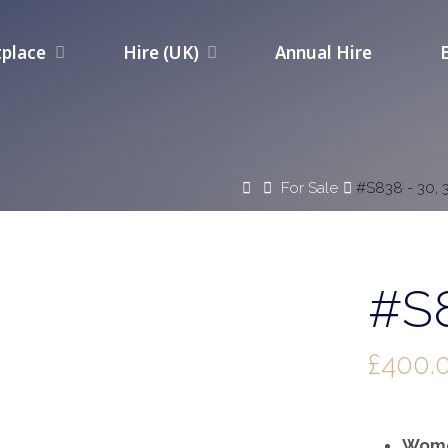
place
Hire (UK)
Annual Hire
Home
For Sale
#S838 - 30, 
#S8
£
400.
Wome