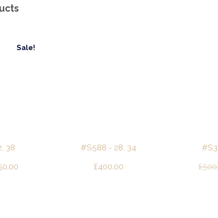
ucts
Sale!
, 38
#S588 - 28, 34
#S31
ginal
Current
50.00
£
400.00
£
500
ce
price
s:
is:
00.00.
£250.00.