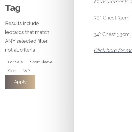
Measurements are 
Tag
30": Chest 31cm
Results include
leotards that match
34": Chest 33cm
ANY selected filter,
not all criteria
Click here for m
Tag
For Sale
Short Sleeve
Skirt
WP
Apply