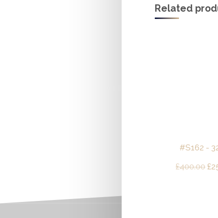
Related prod
#S162 - 32
Ori
£
400.00
£
2
pri
wa
£4