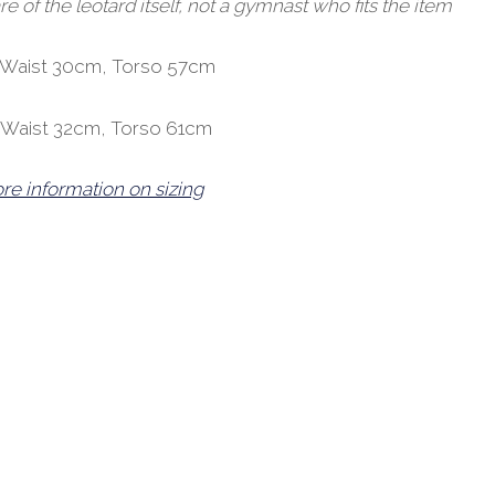
of the leotard itself, not a gymnast who fits the item
, Waist 30cm, Torso 57cm
, Waist 32cm, Torso 61cm
ore information on sizing