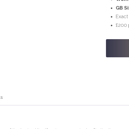
GB Si
Exact
£200 
#S838
-
30,
34
quantity
ts