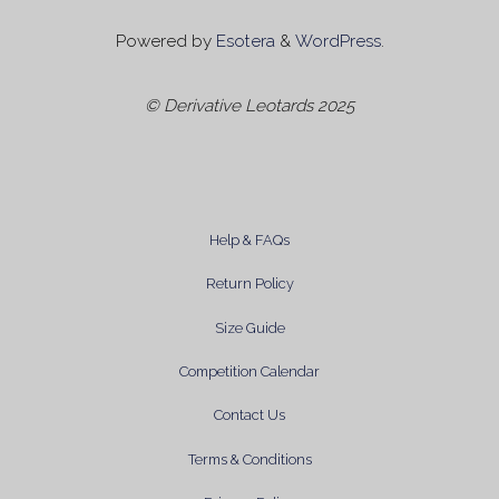
Powered by
Esotera
&
WordPress
.
© Derivative Leotards 2025
Help & FAQs
Return Policy
Size Guide
Competition Calendar
Contact Us
Terms & Conditions