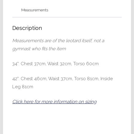
Measurements
Description
Measurements are of the leotard itself, not a
gymnast who fits the item
34": Chest 37cm, Waist 32cm, Torso 60cm
42": Chest 46cm, Waist 37cm, Torso 81cm, Inside
Leg 81cm
Click here for more information on sizing