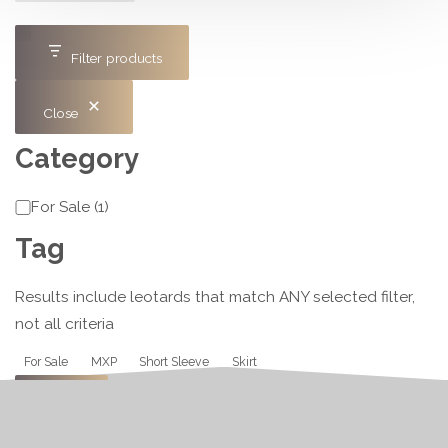
Filter products
Close
Category
Category
For Sale
(
1
)
Tag
Results include leotards that match ANY selected filter,
not all criteria
Tag
For Sale
MXP
Short Sleeve
Skirt
Apply