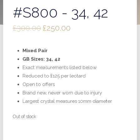
#S800 - 34, 42
Original
Current
£
300.00
£
250.00
price
price
Mixed Pair
was:
is:
GB Sizes: 34, 42
£300.00.
£250.00.
Exact measurements listed below
Reduced to £125 per leotard
Open to offers
Brand new, never worn due to injury
Largest crystal measures 10mm diameter
Out of stock