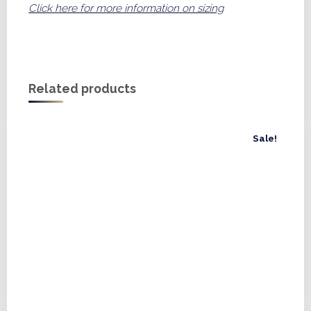
Click here for more information on sizing
Related products
Sale!