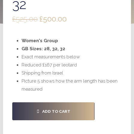
32
Original
Current
£
525.00
£
500.00
price
price
Women's Group
was:
is:
GB Sizes: 28, 32, 32
£525.00.
£500.00.
Exact measurements below
Reduced £167 per leotard
Shipping from Israel
Picture 5 shows how the arm length has been
measured
#S756
ADD TO CART
-
28,
32,