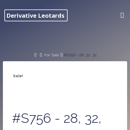
Skip
to
Derivative Leotards
content
Home
For Sale
#S756 - 28, 32, 32
Sale!
#S756 - 28, 32,