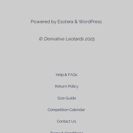
Powered by
Esotera
&
WordPress
.
© Derivative Leotards 2025
Help & FAQs
Return Policy
Size Guide
Competition Calendar
Contact Us