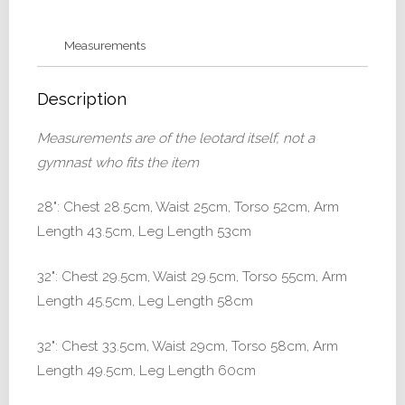
32
quantity
Measurements
Description
Measurements are of the leotard itself, not a
gymnast who fits the item
28": Chest 28.5cm, Waist 25cm, Torso 52cm, Arm
Length 43.5cm, Leg Length 53cm
32": Chest 29.5cm, Waist 29.5cm, Torso 55cm, Arm
Length 45.5cm, Leg Length 58cm
32": Chest 33.5cm, Waist 29cm, Torso 58cm, Arm
Length 49.5cm, Leg Length 60cm