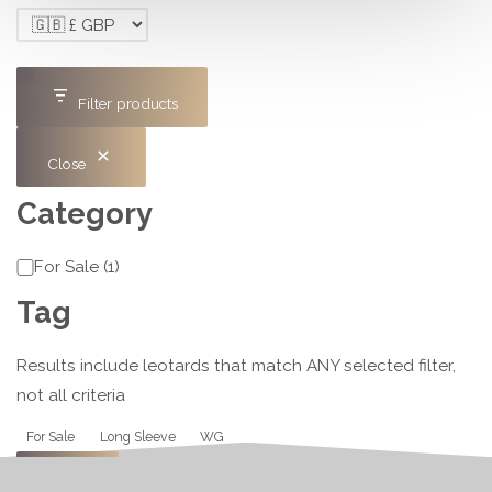
Filter products
Close
Category
Category
For Sale
(
1
)
Tag
Results include leotards that match ANY selected filter,
not all criteria
Tag
For Sale
Long Sleeve
WG
Apply