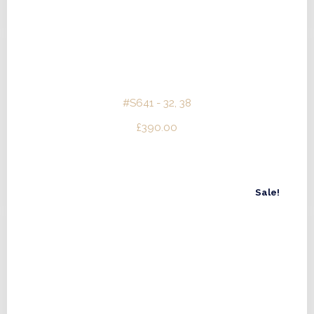
#S641 - 32, 38
£
390.00
Sale!