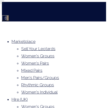
Skip
to
content
Marketplace
Sell Your Leotards
Women's Groups
Women's Pairs
Mixed Pairs
Men's Pairs/Groups
Rhythmic Groups
Women's Individual
Hire (UK)
Women's Groups