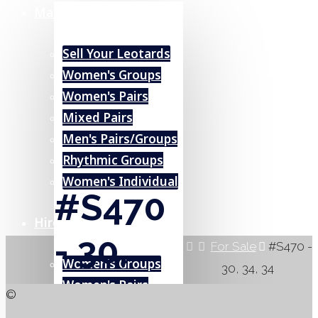
Marketplace
Sell Your Leotards
Women's Groups
Women's Pairs
Mixed Pairs
Men's Pairs/Groups
Rhythmic Groups
Women's Individual
#S470
Hire (UK)
- 30,
Home
For Sale
#S470 -
Women's Groups
30, 34, 34
34, 34
Women's Pairs
©
Mixed Pairs