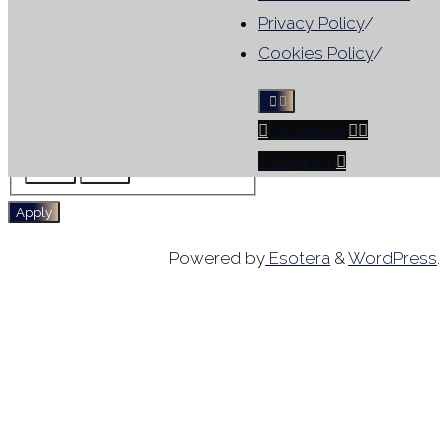
Results include leotards that
Privacy Policy
/
match ANY selected filter, not
Cookies Policy
/
all criteria
Facebook
Tag
For Sale
No Sleeve
Instagram
Skirt
WG
Apply
Powered by
Esotera
&
WordPress
.