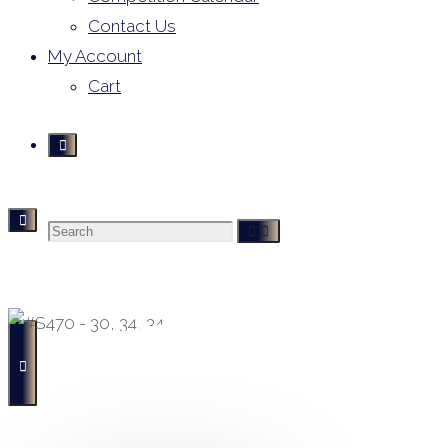
Contact Us
My Account
Cart
Search
Derivative Leotards
- Buying, Selling and Hiring -
for: