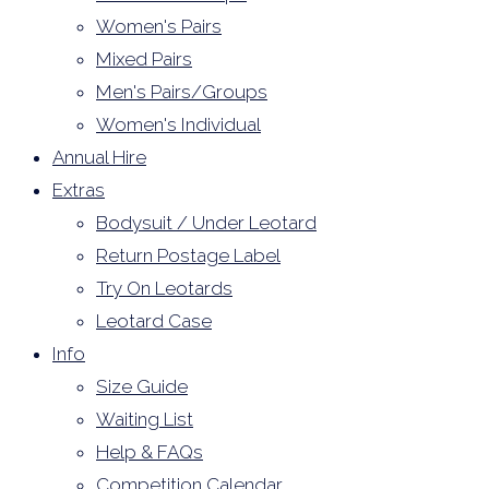
Women's Pairs
Mixed Pairs
Men's Pairs/Groups
Women's Individual
Annual Hire
Extras
Bodysuit / Under Leotard
Return Postage Label
Try On Leotards
Leotard Case
Info
Size Guide
Waiting List
Help & FAQs
Competition Calendar