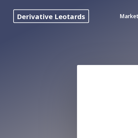
Skip
to
Derivative Leotards
Market
content