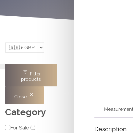
Filter
products
Close
Measuremen
Category
Category
For Sale
(
1
)
Description