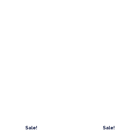
Sale!
Sale!