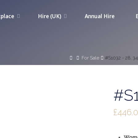
place
Hire (UK)
Annual Hire
Home
For Sale
#S1032 - 28, 3
#S1
£
446.
Wome