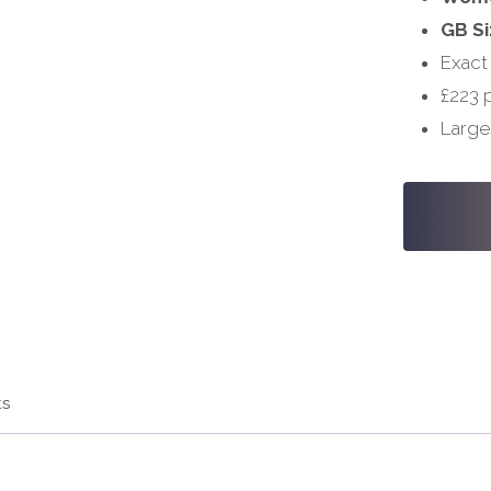
GB Si
Exact
£223 
Large
#S1032
-
28,
34/36
quantity
ts