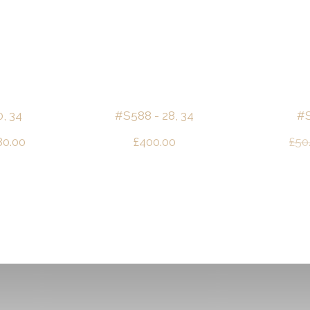
, 34
#S588 - 28, 34
#S
ginal
Current
80.00
£
400.00
£
50
ce
price
s:
is:
00.00.
£180.00.