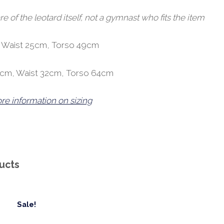
of the leotard itself, not a gymnast who fits the item
, Waist 25cm, Torso 49cm
9cm, Waist 32cm, Torso 64cm
ore information on sizing
ucts
Sale!