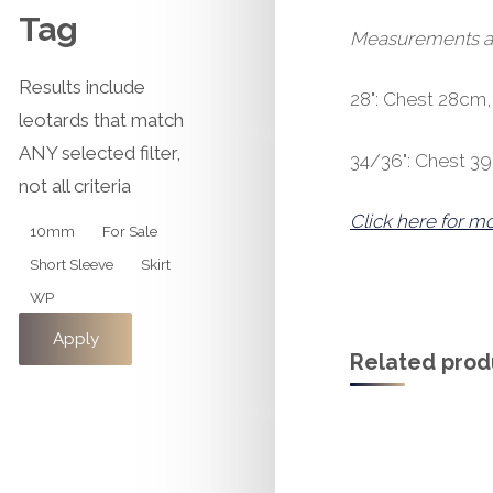
Tag
Measurements are 
Results include
28": Chest 28cm
leotards that match
ANY selected filter,
34/36": Chest 3
not all criteria
Click here for m
Tag
10mm
For Sale
Short Sleeve
Skirt
WP
Apply
Related prod