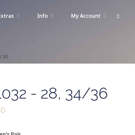
Extras
Info
My Account
4/36
032 - 28, 34/36
00
n's Pair