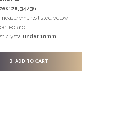
zes: 28, 34/36
 measurements listed below
per leotard
st crystal
under 10mm
ADD TO CART