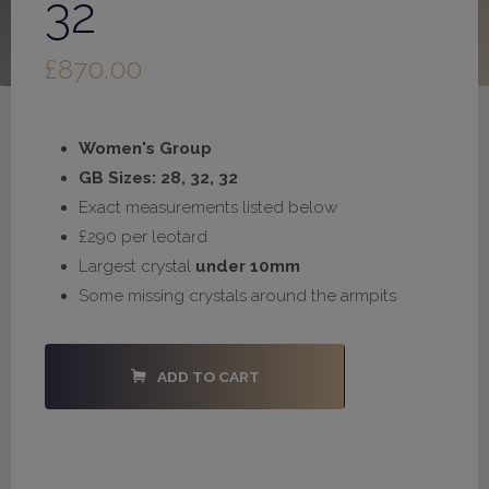
32
£
870.00
Women's Group
GB Sizes: 28, 32, 32
Exact measurements listed below
£290 per leotard
Largest crystal
under 10mm
Some missing crystals around the armpits
#S1031
ADD TO CART
-
28,
32,
32