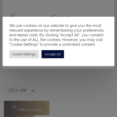
price
price
was:
is:
£160.00.
£110.00.
Sale!
We use cookies on our website to give you the most
#S234 - 32
relevant experience by remembering your preferences
Original
Current
and repeat visits. By clicking “Accept All”, you consent
£
325.00
£
250.00
to the use of ALL the cookies. However, you may visit
price
price
"Cookie Settings" to provide a controlled consent.
was:
is:
Cookie Settings
Accept All
£325.00.
£250.00.
Filter products