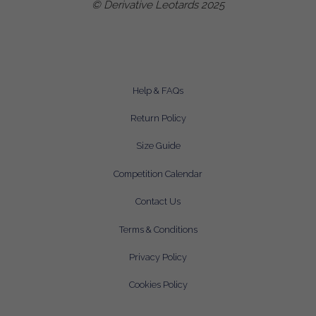
© Derivative Leotards 2025
Help & FAQs
Return Policy
Size Guide
Competition Calendar
Contact Us
Terms & Conditions
Privacy Policy
Cookies Policy