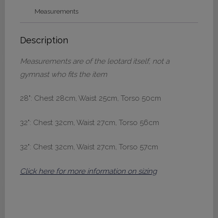
quantity
Measurements
Description
Measurements are of the leotard itself, not a
gymnast who fits the item
28": Chest 28cm, Waist 25cm, Torso 50cm
32": Chest 32cm, Waist 27cm, Torso 56cm
32": Chest 32cm, Waist 27cm, Torso 57cm
Click here for more information on sizing