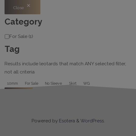
Close
Category
Category
For Sale
(
1
)
Tag
Results include leotards that match ANY selected filter,
not all criteria
Tag
10mm
For Sale
No Sleeve
Skirt
WG
Apply
Powered by
Esotera
&
WordPress
.