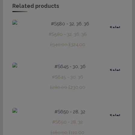
Related products
Sale!
#S580 - 32, 36, 36
Original
Current
£
540.00
£
324.00
price
price
was:
is:
£540.00.
£324.00.
Sale!
#S645 - 30, 36
Original
Current
£
280.00
£
230.00
price
price
was:
is:
£280.00.
£230.00.
Sale!
#S650 - 28, 32
Original
Current
£
160.00
£
110.00