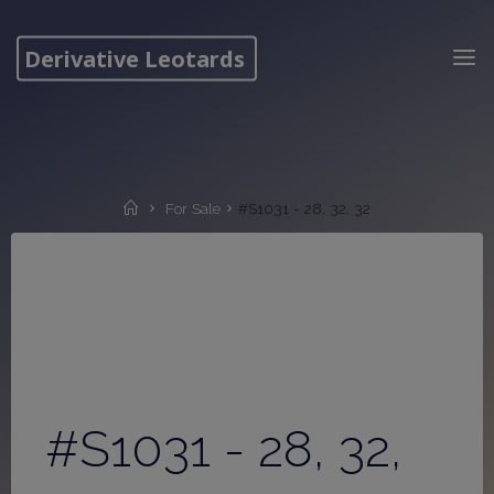
Skip
to
Derivative Leotards
content
Home
For Sale
#S1031 - 28, 32, 32
#S1031 - 28, 32,