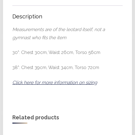
Description
Measurements are of the leotard itself, not a
gymnast who fits the item
30": Chest 30cm, Waist 26cm, Torso 56cm
38": Chest 39cm, Waist 34cm, Torso 72cm
Click here for more information on sizing
Related products