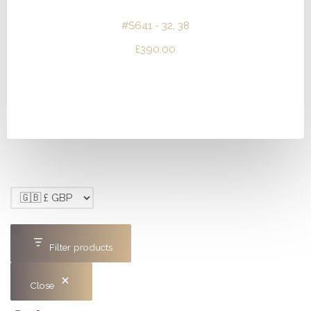
#S641 - 32, 38
£
390.00
Filter products
Close