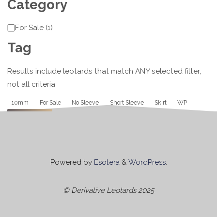
Category
Category
For Sale
(
1
)
Tag
Results include leotards that match ANY selected filter,
not all criteria
Tag
10mm
For Sale
No Sleeve
Short Sleeve
Skirt
WP
Apply
Powered by
Esotera
&
WordPress
.
© Derivative Leotards 2025