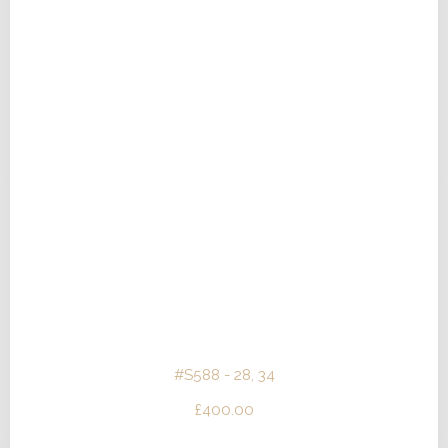
#S588 - 28, 34
£
400.00