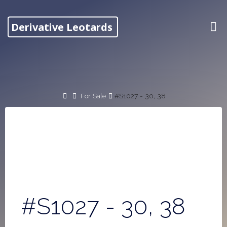
Skip
to
Derivative Leotards
content
Home
For Sale
#S1027 - 30, 38
#S1027 - 30, 38