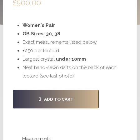
£
500.00
Women's Pair
GB Sizes: 30, 38
Exact measurements listed below
£250 per leotard
Largest crystal
under 10mm
Neat hand-sewn darts on the back of each
leotard (see last photo)
#S1027
ADD TO CART
-
30,
38
quantity
Measurements