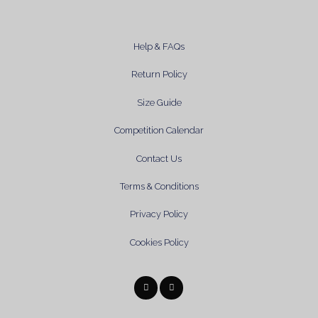
Help & FAQs
Return Policy
Size Guide
Competition Calendar
Contact Us
Terms & Conditions
Privacy Policy
Cookies Policy