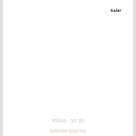
£480.00.
£432.00.
Sale!
#S645 - 30, 36
Original
Current
£
280.00
£
230.00