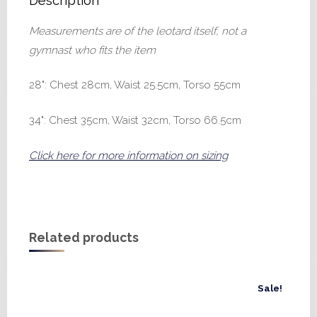
Description
Measurements are of the leotard itself, not a
gymnast who fits the item
28": Chest 28cm, Waist 25.5cm, Torso 55cm
34": Chest 35cm, Waist 32cm, Torso 66.5cm
Click here for more information on sizing
Related products
Sale!