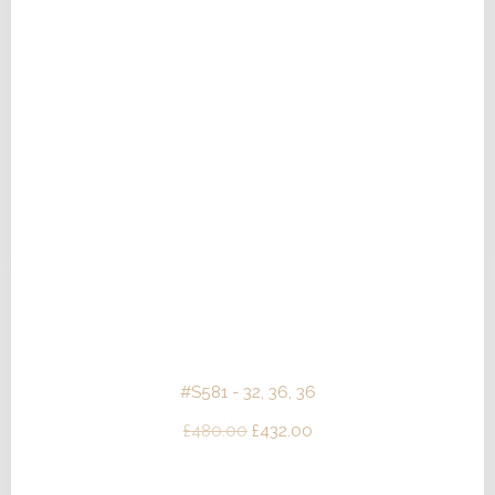
#S581 - 32, 36, 36
Original
Current
£
480.00
£
432.00
price
price
was:
is: