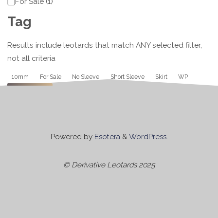
Category
For Sale
(
1
)
Tag
Results include leotards that match ANY selected filter,
not all criteria
Tag
10mm
For Sale
No Sleeve
Short Sleeve
Skirt
WP
Apply
Powered by
Esotera
&
WordPress
.
© Derivative Leotards 2025