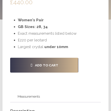
£
440.00
Women's Pair
GB Sizes: 28, 34
Exact measurements listed below
£220 per leotard
Largest crystal
under 10mm
#S1026
ADD TO CART
-
28,
34
quantity
Measurements