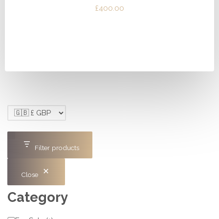
£
400.00
Filter products
Close
Category