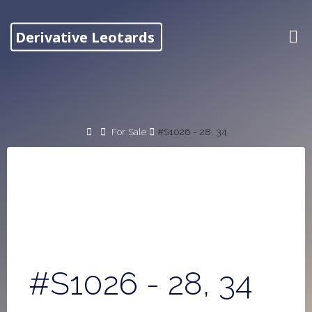
Skip
to
Derivative Leotards
content
Home
For Sale
#S1026 - 28, 34
#S1026 - 28, 34