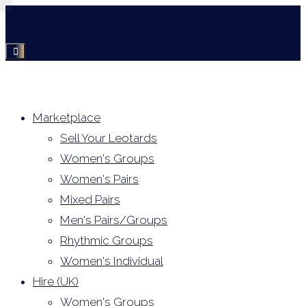
Skip
to
content
Marketplace
Sell Your Leotards
Women's Groups
Women's Pairs
Mixed Pairs
Men's Pairs/Groups
Rhythmic Groups
Women's Individual
Hire (UK)
Women's Groups