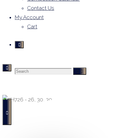
Contact Us
My Account
Cart
Search
Derivative Leotards
- Buying, Selling and Hiring -
for: