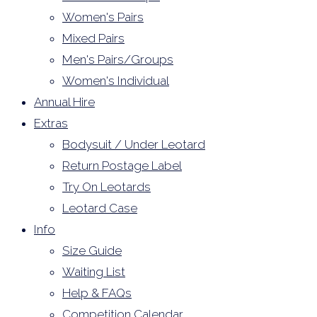
Women's Pairs
Mixed Pairs
Men's Pairs/Groups
Women's Individual
Annual Hire
Extras
Bodysuit / Under Leotard
Return Postage Label
Try On Leotards
Leotard Case
Info
Size Guide
Waiting List
Help & FAQs
Competition Calendar