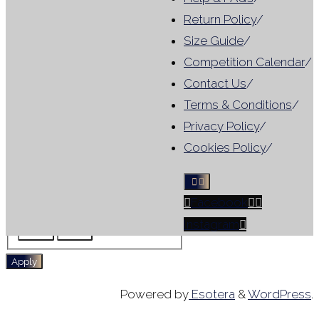
Category
Return Policy
/
Size Guide
/
Category
For Hire
(
1
)
Competition Calendar
/
Tag
Contact Us
/
Terms & Conditions
/
Results include leotards that
Privacy Policy
/
match ANY selected filter, not
Cookies Policy
/
all criteria
Facebook
Tag
For Hire
No Sleeve
Instagram
Skirt
WG
Apply
Powered by
Esotera
&
WordPress
.