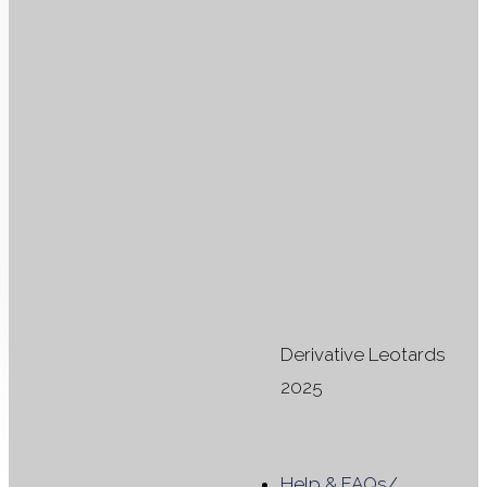
Select
dates
#H208 -
32, 40
Rent from
£
35.00
per
leotard
Derivative Leotards
2025
Filter products
Close
Help & FAQs
/