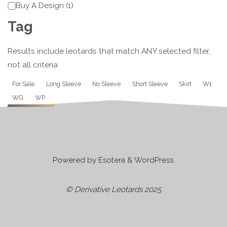
Category
Buy A Design
(
1
)
Tag
Results include leotards that match ANY selected filter,
not all criteria
Tag
For Sale
Long Sleeve
No Sleeve
Short Sleeve
Skirt
W1
WG
WP
Apply
Powered by
Esotera
&
WordPress
.
© Derivative Leotards 2025