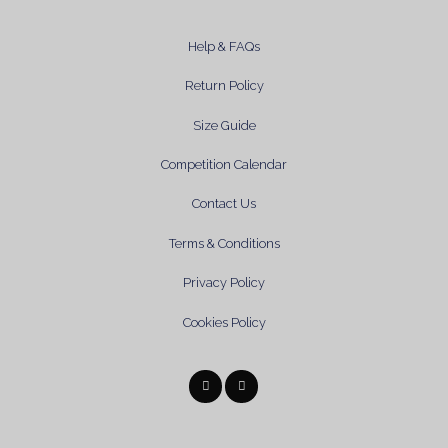
Help & FAQs
Return Policy
Size Guide
Competition Calendar
Contact Us
Terms & Conditions
Privacy Policy
Cookies Policy