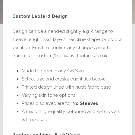
range:
Custom Leotard Design
£195.00
Design can be amended slightly e.g. change to
through
sleeve length, skirt layers, neckline shape, or colour
£295.00
variation. Email to confirm any changes prior to
purchase - custom@derivativeleotards.co.uk
Made to order in any GB Size
Select size and crystal quantities below
Printed design lined with nude fabric base
Varying skin tone options
Prices displayed are for
No Sleeves
A mix of high-quality coloured and AB crystals
will be used
Production time - 6-10 Weeks