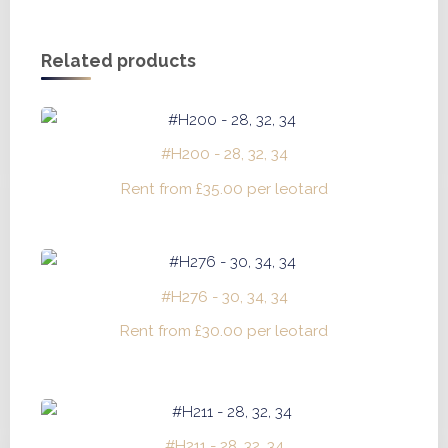
Related products
#H200 - 28, 32, 34
Rent from
£
35.00
per leotard
#H276 - 30, 34, 34
Rent from
£
30.00
per leotard
#H211 - 28, 32, 34