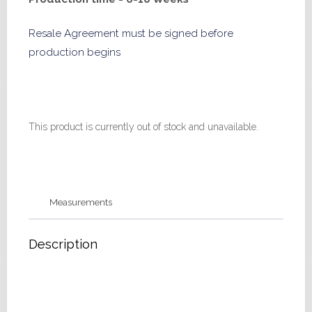
Resale Agreement must be signed before
production begins
This product is currently out of stock and unavailable.
Measurements
Description