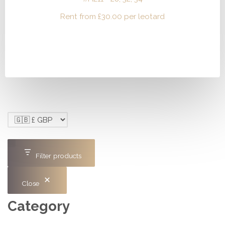
Rent from
£
30.00
per leotard
Filter products
Close
Category