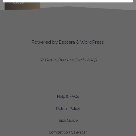
Close
Apply
Powered by
Esotera
&
WordPress
.
© Derivative Leotards 2025
Help & FAQs
Return Policy
Size Guide
Competition Calendar