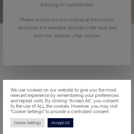
shipping or customs fees.
Please ensure you are looking at the correct
discipline. For example, Women's Pair must hire
from the 'Women's Pair' section
We use cookies on our website to give you the most
relevant experience by remembering your preferences
and repeat visits. By clicking “Accept All”, you consent
to the use of ALL the cookies. However, you may visit
"Cookie Settings" to provide a controlled consent.
Filter products
Cookie Settings
Accept All