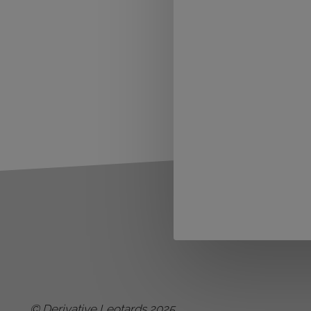
© Derivative Leotards 2025