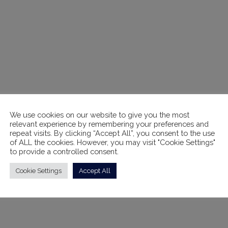
We use cookies on our website to give you the most
relevant experience by remembering your preferences and
repeat visits. By clicking “Accept All”, you consent to the use
of ALL the cookies. However, you may visit "Cookie Settings"
to provide a controlled consent.
Cookie Settings
Accept All