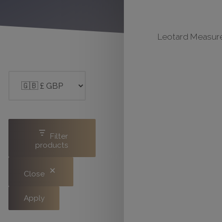
Leotard Measure
Filter
products
Close
Apply