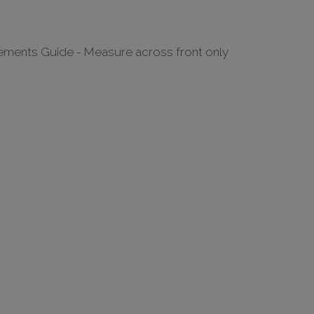
ments Guide - Measure across front only