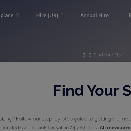
place
Hire (UK)
Annual Hire
Home
Find Your Size
Find Your S
sizing? Follow our step-by-step guide to getting the me
mended size to look for within 24-48 hours!
All measure