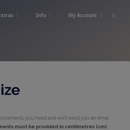
Extras
Info
My Account
ize
asurements you need and we'll send you an email
ments must be provided in centimetres (cm)