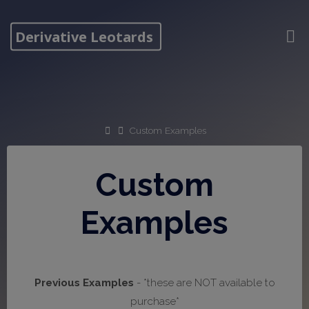
Skip
to
Derivative Leotards
content
Home
Custom Examples
Custom
Examples
Previous Examples
- *these are NOT available to
purchase*