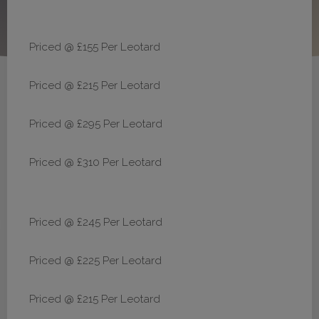
Priced @ £155 Per Leotard
Priced @ £215 Per Leotard
Priced @ £295 Per Leotard
Priced @ £310 Per Leotard
Priced @ £245 Per Leotard
Priced @ £225 Per Leotard
Priced @ £215 Per Leotard