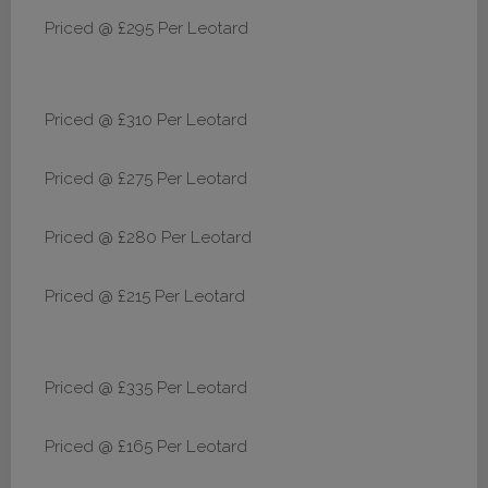
Priced @ £295 Per Leotard
Priced @ £310 Per Leotard
Priced @ £275 Per Leotard
Priced @ £280 Per Leotard
Priced @ £215 Per Leotard
Priced @ £335 Per Leotard
Priced @ £165 Per Leotard