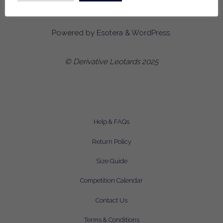
Powered by
Esotera
&
WordPress
.
© Derivative Leotards 2025
Help & FAQs
Return Policy
Size Guide
Competition Calendar
Contact Us
Terms & Conditions