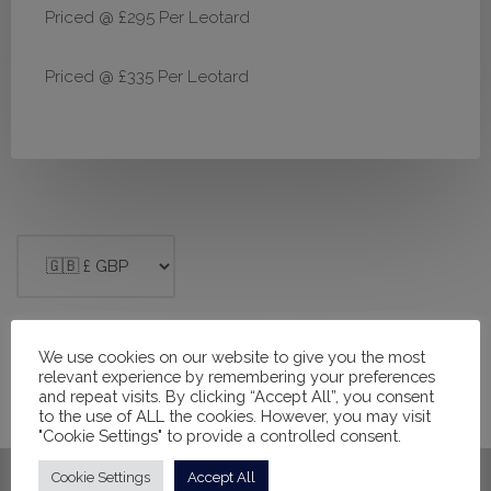
Priced @ £295 Per Leotard
Priced @ £335 Per Leotard
We use cookies on our website to give you the most
Filter products
relevant experience by remembering your preferences
and repeat visits. By clicking “Accept All”, you consent
to the use of ALL the cookies. However, you may visit
Close
"Cookie Settings" to provide a controlled consent.
Apply
Cookie Settings
Accept All